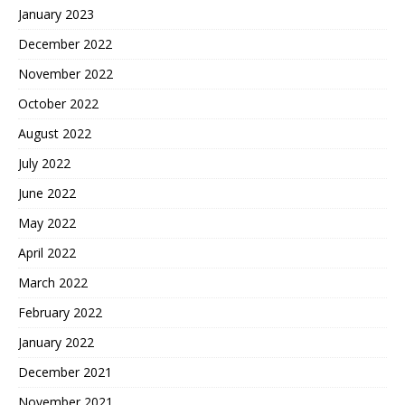
January 2023
December 2022
November 2022
October 2022
August 2022
July 2022
June 2022
May 2022
April 2022
March 2022
February 2022
January 2022
December 2021
November 2021