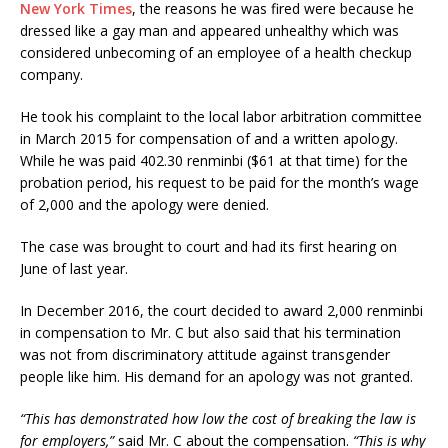
New York Times
, the reasons he was fired were because he
dressed like a gay man and appeared unhealthy which was
considered unbecoming of an employee of a health checkup
company.
He took his complaint to the local labor arbitration committee
in March 2015 for compensation of and a written apology.
While he was paid 402.30 renminbi ($61 at that time) for the
probation period, his request to be paid for the month’s wage
of 2,000 and the apology were denied.
The case was brought to court and had its first hearing on
June of last year.
In December 2016, the court decided to award 2,000 renminbi
in compensation to Mr. C but also said that his termination
was not from discriminatory attitude against transgender
people like him. His demand for an apology was not granted.
“This has demonstrated how low the cost of breaking the law is
for employers,”
said Mr. C about the compensation.
“This is why