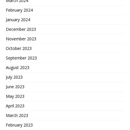
March 2024
February 2024
January 2024
December 2023
November 2023
October 2023
September 2023
August 2023
July 2023
June 2023
May 2023
April 2023
March 2023
February 2023