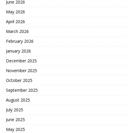
June 2026
May 2026
April 2026
March 2026
February 2026
January 2026
December 2025
November 2025
October 2025
September 2025
August 2025
July 2025
June 2025
May 2025