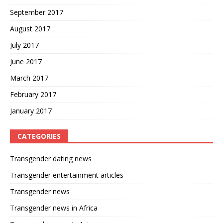
September 2017
August 2017
July 2017
June 2017
March 2017
February 2017
January 2017
CATEGORIES
Transgender dating news
Transgender entertainment articles
Transgender news
Transgender news in Africa