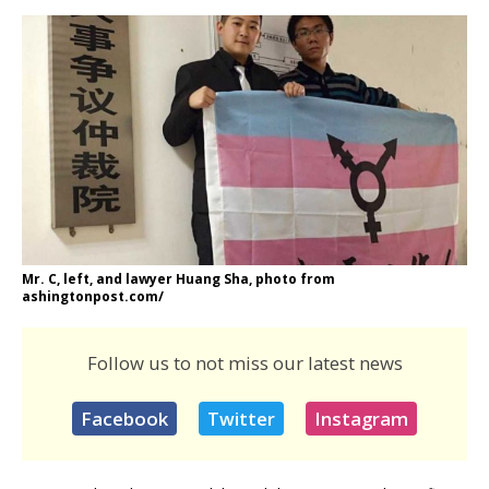
Mr. C, left, and lawyer Huang Sha, photo from
ashingtonpost.com/
Follow us to not miss our latest news
Facebook
Twitter
Instagram