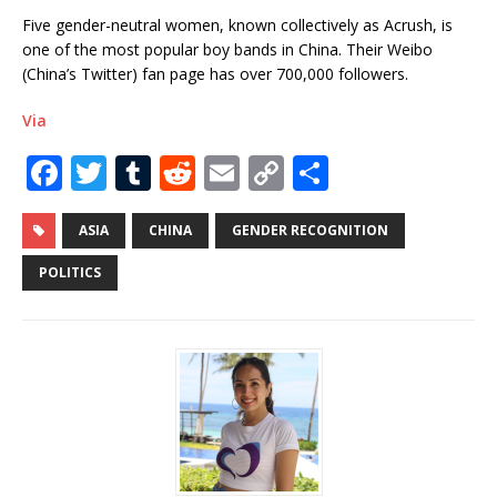
Five gender-neutral women, known collectively as Acrush, is
one of the most popular boy bands in China. Their Weibo
(China’s Twitter) fan page has over 700,000 followers.
Via
F
T
T
R
E
C
S
a
w
u
e
m
o
h
c
it
m
d
ai
p
ar
ASIA
CHINA
GENDER RECOGNITION
e
te
bl
di
l
y
e
POLITICS
b
r
r
t
Li
o
n
o
k
k