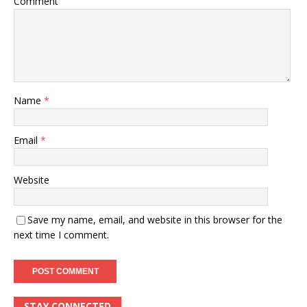
Comment
Name
*
Email
*
Website
Save my name, email, and website in this browser for the
next time I comment.
STAY CONNECTED