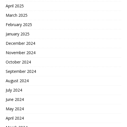
April 2025
March 2025
February 2025
January 2025
December 2024
November 2024
October 2024
September 2024
August 2024
July 2024
June 2024
May 2024
April 2024