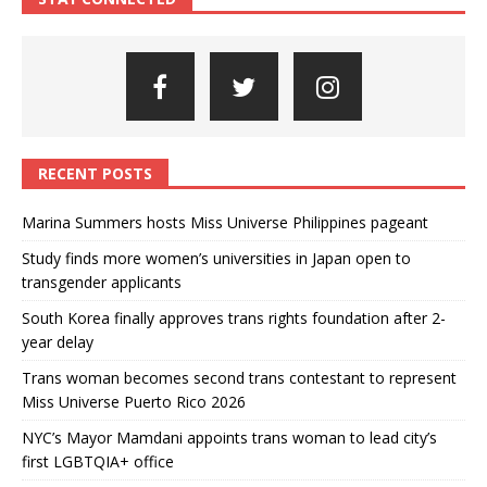
RECENT POSTS
Marina Summers hosts Miss Universe Philippines pageant
Study finds more women’s universities in Japan open to
transgender applicants
South Korea finally approves trans rights foundation after 2-
year delay
Trans woman becomes second trans contestant to represent
Miss Universe Puerto Rico 2026
NYC’s Mayor Mamdani appoints trans woman to lead city’s
first LGBTQIA+ office