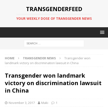
TRANSGENDERFEED
YOUR WEEKLY DOSE OF TRANSGENDER NEWS
HOME
TRANSGENDER NEWS
Transgender won
landmark victory on discrimination lawsuit in China
Transgender won landmark
victory on discrimination lawsuit
in China
November 3, 2017
Maki
1