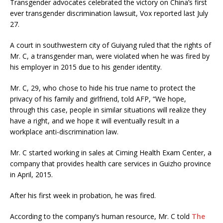
Transgender advocates celebrated the victory on China’s first
ever transgender discrimination lawsuit, Vox reported last July
27.
A court in southwestern city of Guiyang ruled that the rights of
Mr. C, a transgender man, were violated when he was fired by
his employer in 2015 due to his gender identity.
Mr. C, 29, who chose to hide his true name to protect the
privacy of his family and girlfriend, told AFP, “We hope,
through this case, people in similar situations will realize they
have a right, and we hope it will eventually result in a
workplace anti-discrimination law.
Mr. C started working in sales at Ciming Health Exam Center, a
company that provides health care services in Guizho province
in April, 2015.
After his first week in probation, he was fired.
According to the company’s human resource, Mr. C told
The