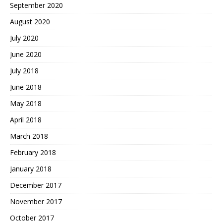
September 2020
August 2020
July 2020
June 2020
July 2018
June 2018
May 2018
April 2018
March 2018
February 2018
January 2018
December 2017
November 2017
October 2017