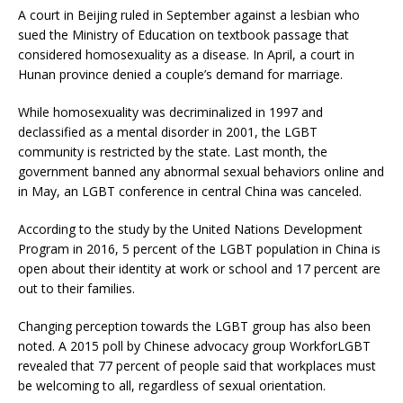
A court in Beijing ruled in September against a lesbian who
sued the Ministry of Education on textbook passage that
considered homosexuality as a disease. In April, a court in
Hunan province denied a couple’s demand for marriage.
While homosexuality was decriminalized in 1997 and
declassified as a mental disorder in 2001, the LGBT
community is restricted by the state. Last month, the
government banned any abnormal sexual behaviors online and
in May, an LGBT conference in central China was canceled.
According to the study by the United Nations Development
Program in 2016, 5 percent of the LGBT population in China is
open about their identity at work or school and 17 percent are
out to their families.
Changing perception towards the LGBT group has also been
noted. A 2015 poll by Chinese advocacy group WorkforLGBT
revealed that 77 percent of people said that workplaces must
be welcoming to all, regardless of sexual orientation.