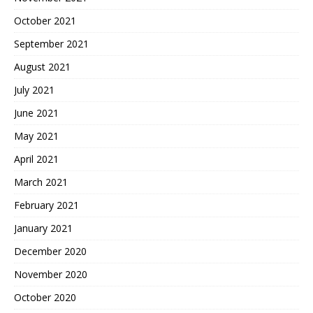
October 2021
September 2021
August 2021
July 2021
June 2021
May 2021
April 2021
March 2021
February 2021
January 2021
December 2020
November 2020
October 2020