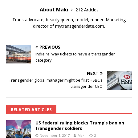
About Maki
212 Articles
Trans advocate, beauty queen, model, runner. Marketing
director of
mytransgenderdate.com
.
PREVIOUS
India railway tickets to have a transgender
category
NEXT
Transgender global manager might be first HSBC’s
transgender CEO
RELATED ARTICLES
US federal ruling blocks Trump’s ban on
transgender soldiers
November 1, 2017
Maki
2