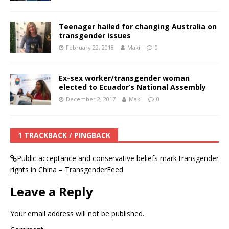
Teenager hailed for changing Australia on
transgender issues
February 22, 2018
Maki
0
Ex-sex worker/transgender woman
elected to Ecuador’s National Assembly
December 2, 2017
Maki
0
1 TRACKBACK / PINGBACK
Public acceptance and conservative beliefs mark transgender
rights in China – TransgenderFeed
Leave a Reply
Your email address will not be published.