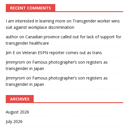
RECENT COMMENTS
I am interested in learning more
on
Transgender worker wins
suit against workplace discrimination
author
on
Canadian province called out for lack of support for
transgender healthcare
Jim E
on
Veteran ESPN reporter comes out as trans
Jimmyrom
on
Famous photographer’s son registers as
transgender in Japan
Jimmyrom
on
Famous photographer’s son registers as
transgender in Japan
ARCHIVES
August 2026
July 2026