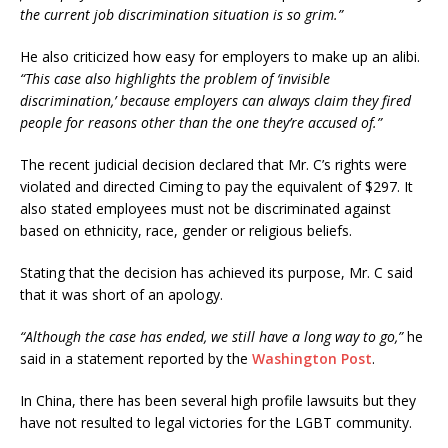
the current job discrimination situation is so grim.”
He also criticized how easy for employers to make up an alibi.
“This case also highlights the problem of ‘invisible
discrimination,’ because employers can always claim they fired
people for reasons other than the one they’re accused of.”
The recent judicial decision declared that Mr. C’s rights were
violated and directed Ciming to pay the equivalent of $297. It
also stated employees must not be discriminated against
based on ethnicity, race, gender or religious beliefs.
Stating that the decision has achieved its purpose, Mr. C said
that it was short of an apology.
“Although the case has ended, we still have a long way to go,”
he
said in a statement reported by the
Washington Post
.
In China, there has been several high profile lawsuits but they
have not resulted to legal victories for the LGBT community.