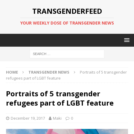
TRANSGENDERFEED
YOUR WEEKLY DOSE OF TRANSGENDER NEWS
HOME
TRANSGENDER NEWS
Portraits of 5 transgender
refugees part of LGBT feature
Portraits of 5 transgender
refugees part of LGBT feature
December 19, 2017
Maki
0