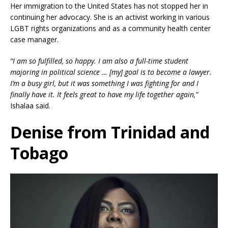
Her immigration to the United States has not stopped her in
continuing her advocacy. She is an activist working in various
LGBT rights organizations and as a community health center
case manager.
“I am so fulfilled, so happy. I am also a full-time student
majoring in political science … [my] goal is to become a lawyer.
I’m a busy girl, but it was something I was fighting for and I
finally have it. It feels great to have my life together again,”
Ishalaa said.
Denise from Trinidad and
Tobago