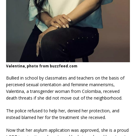
Valentina, photo from buzzfeed.com
Bullied in school by classmates and teachers on the basis of
perceived sexual orientation and feminine mannerisms,
Valentina, a transgender woman from Colombia, received
death threats if she did not move out of the neighborhood.
The police refused to help her, denied her protection, and
instead blamed her for the treatment she received.
Now that her asylum application was approved, she is a proud