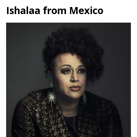
Ishalaa from Mexico