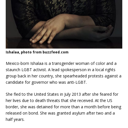
Ishalaa, photo from buzzfeed.com
Mexico-born Ishalaa is a transgender woman of color and a
staunch LGBT activist. A lead spokesperson in a local rights
group back in her country, she spearheaded protests against a
candidate for governor who was anti-LGBT.
She fled to the United States in July 2013 after she feared for
her lives due to death threats that she received. At the US
border, she was detained for more than a month before being
released on bond. She was granted asylum after two and a
half years.