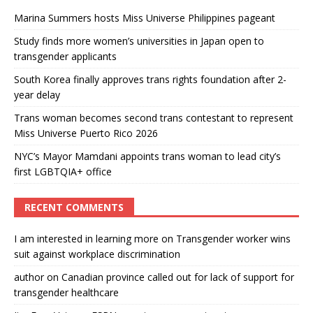
Marina Summers hosts Miss Universe Philippines pageant
Study finds more women’s universities in Japan open to
transgender applicants
South Korea finally approves trans rights foundation after 2-
year delay
Trans woman becomes second trans contestant to represent
Miss Universe Puerto Rico 2026
NYC’s Mayor Mamdani appoints trans woman to lead city’s
first LGBTQIA+ office
RECENT COMMENTS
I am interested in learning more
on
Transgender worker wins
suit against workplace discrimination
author
on
Canadian province called out for lack of support for
transgender healthcare