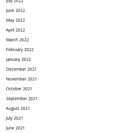
July 2022
June 2022
May 2022
April 2022
March 2022
February 2022
January 2022
December 2021
November 2021
October 2021
September 2021
August 2021
July 2021
June 2021