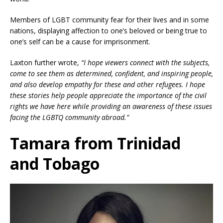
Members of LGBT community fear for their lives and in some
nations, displaying affection to one’s beloved or being true to
one’s self can be a cause for imprisonment.
Laxton further wrote,
“I hope viewers connect with the subjects,
come to see them as determined, confident, and inspiring people,
and also develop empathy for these and other refugees. I hope
these stories help people appreciate the importance of the civil
rights we have here while providing an awareness of these issues
facing the LGBTQ community abroad.”
Tamara from Trinidad
and Tobago