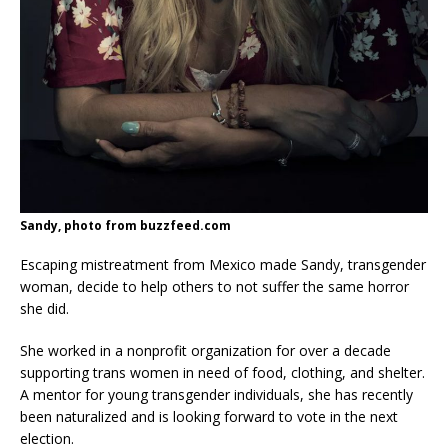
Sandy, photo from buzzfeed.com
Escaping mistreatment from Mexico made Sandy, transgender
woman, decide to help others to not suffer the same horror
she did.
She worked in a nonprofit organization for over a decade
supporting trans women in need of food, clothing, and shelter.
A mentor for young transgender individuals, she has recently
been naturalized and is looking forward to vote in the next
election.