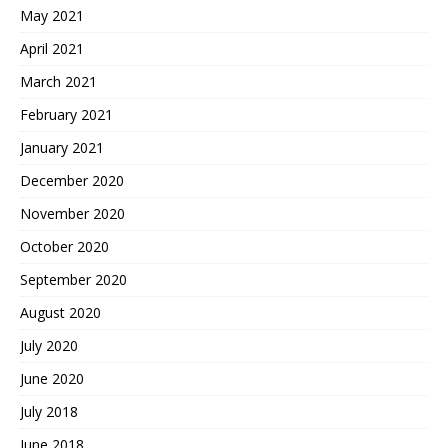
May 2021
April 2021
March 2021
February 2021
January 2021
December 2020
November 2020
October 2020
September 2020
August 2020
July 2020
June 2020
July 2018
June 2018