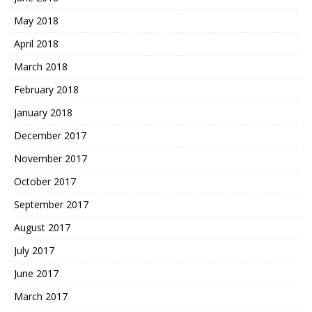
May 2018
April 2018
March 2018
February 2018
January 2018
December 2017
November 2017
October 2017
September 2017
August 2017
July 2017
June 2017
March 2017