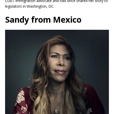
LGBT immigration advocate and had since shared her story to
legislators in Washington, DC.
Sandy from Mexico