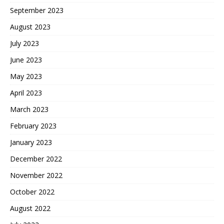
September 2023
August 2023
July 2023
June 2023
May 2023
April 2023
March 2023
February 2023
January 2023
December 2022
November 2022
October 2022
August 2022