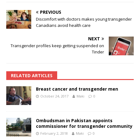
PREVIOUS
Discomfort with doctors makes young transgender
Canadians avoid health care
NEXT
Transgender profiles keep getting suspended on
Tinder
RELATED ARTICLES
Breast cancer and transgender men
October 24, 2017
Maki
0
Ombudsman in Pakistan appoints
commissioner for transgender community
February 2, 2018
Maki
0