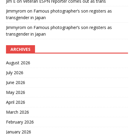
Jim E
on
Veteran ESPN reporter comes out as trans
Jimmyrom
on
Famous photographer’s son registers as
transgender in Japan
Jimmyrom
on
Famous photographer’s son registers as
transgender in Japan
ARCHIVES
August 2026
July 2026
June 2026
May 2026
April 2026
March 2026
February 2026
January 2026