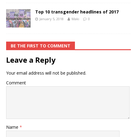
Top 10 transgender headlines of 2017
January 5, 2018
Maki
0
BE THE FIRST TO COMMENT
Leave a Reply
Your email address will not be published.
Comment
Name
*