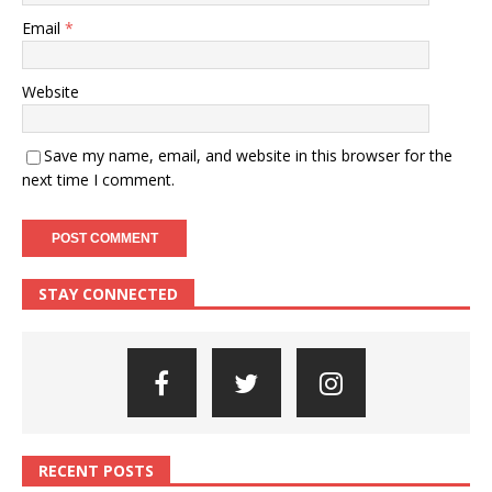
Email
*
Website
Save my name, email, and website in this browser for the
next time I comment.
STAY CONNECTED
RECENT POSTS