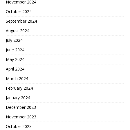
November 2024
October 2024
September 2024
August 2024
July 2024
June 2024
May 2024
April 2024
March 2024
February 2024
January 2024
December 2023
November 2023
October 2023