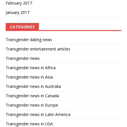
February 2017
January 2017
CATEGORIES
Transgender dating news
Transgender entertainment articles
Transgender news
Transgender news in Africa
Transgender news in Asia
Transgender news in Australia
Transgender news in Canada
Transgender news in Europe
Transgender news in Latin America
Transgender news in USA