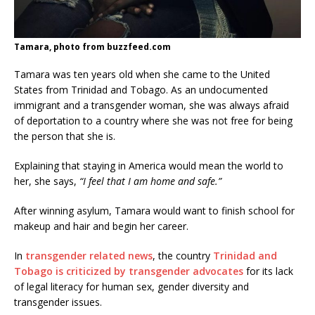
Tamara, photo from buzzfeed.com
Tamara was ten years old when she came to the United
States from Trinidad and Tobago. As an undocumented
immigrant and a transgender woman, she was always afraid
of deportation to a country where she was not free for being
the person that she is.
Explaining that staying in America would mean the world to
her, she says,
“I feel that I am home and safe.”
After winning asylum, Tamara would want to finish school for
makeup and hair and begin her career.
In
transgender related news
, the country
Trinidad and
Tobago is criticized by transgender advocates
for its lack
of legal literacy for human sex, gender diversity and
transgender issues.