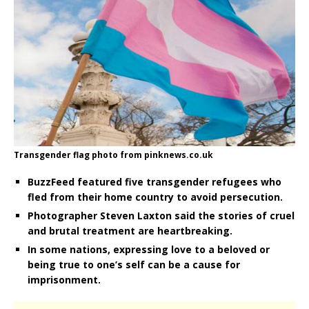
Transgender flag photo from pinknews.co.uk
BuzzFeed featured five transgender refugees who
fled from their home country to avoid persecution.
Photographer Steven Laxton said the stories of cruel
and brutal treatment are heartbreaking.
In some nations, expressing love to a beloved or
being true to one’s self can be a cause for
imprisonment.