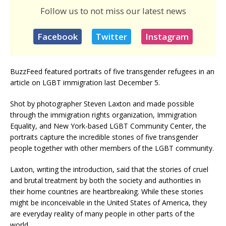
Follow us to not miss our latest news
Facebook
Twitter
Instagram
BuzzFeed featured portraits of five transgender refugees in an
article on LGBT immigration last December 5.
Shot by photographer Steven Laxton and made possible
through the immigration rights organization, Immigration
Equality, and New York-based LGBT Community Center, the
portraits capture the incredible stories of five transgender
people together with other members of the LGBT community.
Laxton, writing the introduction, said that the stories of cruel
and brutal treatment by both the society and authorities in
their home countries are heartbreaking. While these stories
might be inconceivable in the United States of America, they
are everyday reality of many people in other parts of the
world.