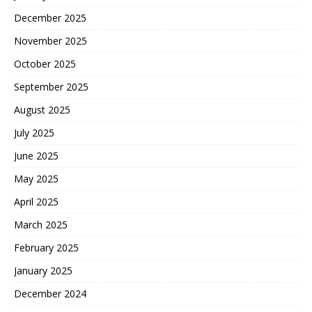
December 2025
November 2025
October 2025
September 2025
August 2025
July 2025
June 2025
May 2025
April 2025
March 2025
February 2025
January 2025
December 2024