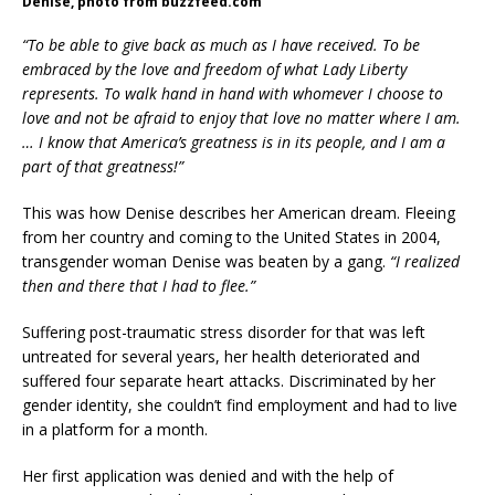
Denise, photo from buzzfeed.com
“To be able to give back as much as I have received. To be
embraced by the love and freedom of what Lady Liberty
represents. To walk hand in hand with whomever I choose to
love and not be afraid to enjoy that love no matter where I am.
… I know that America’s greatness is in its people, and I am a
part of that greatness!”
This was how Denise describes her American dream. Fleeing
from her country and coming to the United States in 2004,
transgender woman Denise was beaten by a gang.
“I realized
then and there that I had to flee.”
Suffering post-traumatic stress disorder for that was left
untreated for several years, her health deteriorated and
suffered four separate heart attacks. Discriminated by her
gender identity, she couldn’t find employment and had to live
in a platform for a month.
Her first application was denied and with the help of