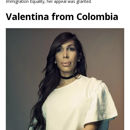
Immigration Equality, her appeal was granted.
Valentina from Colombia