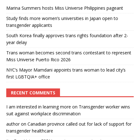
Marina Summers hosts Miss Universe Philippines pageant
Study finds more women’s universities in Japan open to
transgender applicants
South Korea finally approves trans rights foundation after 2-
year delay
Trans woman becomes second trans contestant to represent
Miss Universe Puerto Rico 2026
NYC’s Mayor Mamdani appoints trans woman to lead city’s
first LGBTQIA+ office
RECENT COMMENTS
I am interested in learning more
on
Transgender worker wins
suit against workplace discrimination
author
on
Canadian province called out for lack of support for
transgender healthcare