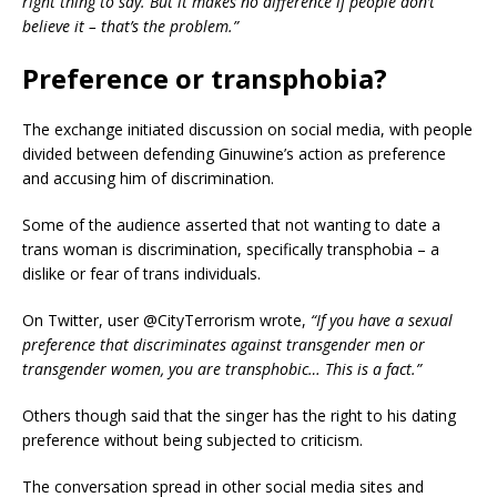
right thing to say. But it makes no difference if people don’t
believe it – that’s the problem.”
Preference or transphobia?
The exchange initiated discussion on social media, with people
divided between defending Ginuwine’s action as preference
and accusing him of discrimination.
Some of the audience asserted that not wanting to date a
trans woman is discrimination, specifically transphobia – a
dislike or fear of trans individuals.
On Twitter, user @CityTerrorism wrote,
“If you have a sexual
preference that discriminates against transgender men or
transgender women, you are transphobic… This is a fact.”
Others though said that the singer has the right to his dating
preference without being subjected to criticism.
The conversation spread in other social media sites and