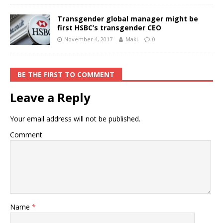
Transgender global manager might be
first HSBC’s transgender CEO
November 4, 2017
Maki
0
BE THE FIRST TO COMMENT
Leave a Reply
Your email address will not be published.
Comment
Name
*