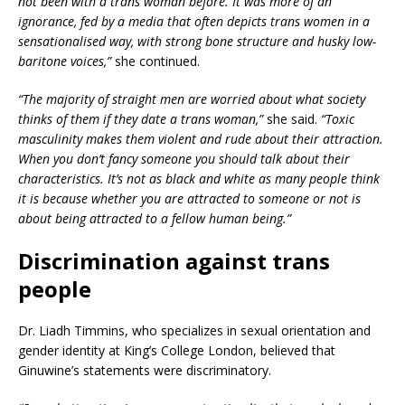
not been with a trans woman before. It was more of an
ignorance, fed by a media that often depicts trans women in a
sensationalised way, with strong bone structure and husky low-
baritone voices,”
she continued.
“The majority of straight men are worried about what society
thinks of them if they date a trans woman,”
she said.
“Toxic
masculinity makes them violent and rude about their attraction.
When you don’t fancy someone you should talk about their
characteristics. It’s not as black and white as many people think
it is because whether you are attracted to someone or not is
about being attracted to a fellow human being.”
Discrimination against trans
people
Dr. Liadh Timmins, who specializes in sexual orientation and
gender identity at King’s College London, believed that
Ginuwine’s statements were discriminatory.