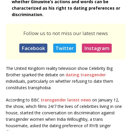
whether Ginuwine’s actions and words can be
characterized as his right to dating preferences or
discrimination.
Follow us to not miss our latest news
Facebook
Twitter
Instagram
The United Kingdom reality television show Celebrity Big
Brother sparked the debate on
dating transgender
individuals, particularly on whether refusing to date them
constitutes transphobia.
According to BBC
transgender latest news
on January 12,
the show, which films 24/7 the lives of celebrities living in one
house, started the conversation on discrimination against
transgender women when India Willoughby, a trans
housemate, asked the dating preference of R’n’B singer