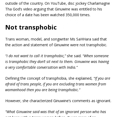
outside of the country. On YouTube, disc jockey Charlamagne
Tha God’s video arguing that Ginuwine was entitled to his
choice of a date has been watched 350,000 times.
Not transphobic
Trans woman, model, and songwriter Ms SaHHara said that
the action and statement of Ginuwine were not transphobic.
“I do not want to call it transphobic,”
she said.
“When someone
is transphobic they don’t sit next to them. Ginuwine was having
a very comfortable conversation with India.”
Defining the concept of transphobia, she explained,
“If you are
afraid of trans people, if you are excluding trans women from
womanhood then you are being transphobic.”
However, she characterized Ginuwine’s comments as ignorant.
“What Ginuwine said was that of an ignorant person who has