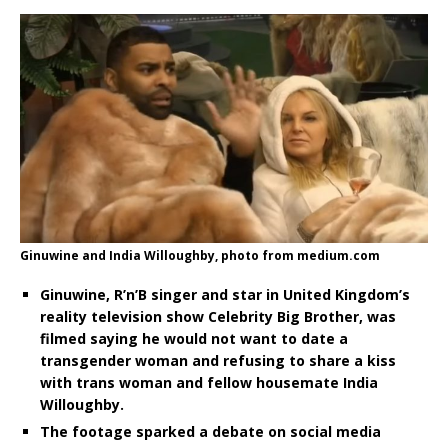
Ginuwine and India Willoughby, photo from medium.com
Ginuwine, R’n’B singer and star in United Kingdom’s
reality television show Celebrity Big Brother, was
filmed saying he would not want to date a
transgender woman and refusing to share a kiss
with trans woman and fellow housemate India
Willoughby.
The footage sparked a debate on social media