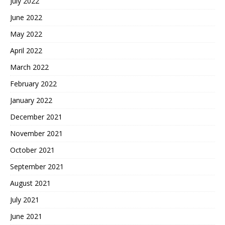
July 2022
June 2022
May 2022
April 2022
March 2022
February 2022
January 2022
December 2021
November 2021
October 2021
September 2021
August 2021
July 2021
June 2021