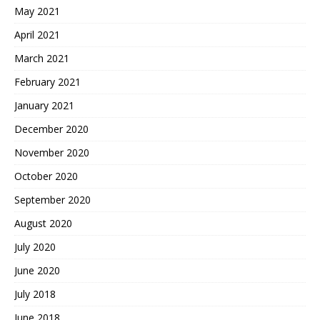
May 2021
April 2021
March 2021
February 2021
January 2021
December 2020
November 2020
October 2020
September 2020
August 2020
July 2020
June 2020
July 2018
June 2018