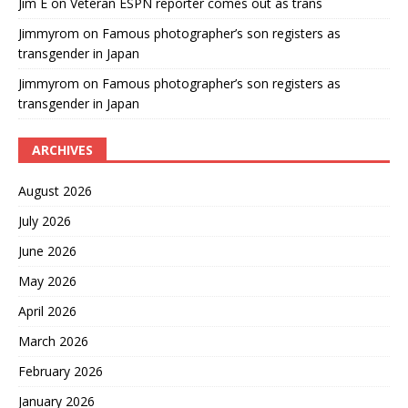
Jim E
on
Veteran ESPN reporter comes out as trans
Jimmyrom
on
Famous photographer’s son registers as
transgender in Japan
Jimmyrom
on
Famous photographer’s son registers as
transgender in Japan
ARCHIVES
August 2026
July 2026
June 2026
May 2026
April 2026
March 2026
February 2026
January 2026