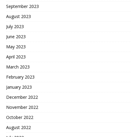
September 2023
August 2023
July 2023
June 2023
May 2023
April 2023
March 2023
February 2023
January 2023
December 2022
November 2022
October 2022
August 2022