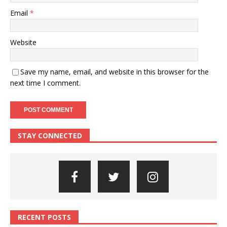
Email
*
Website
Save my name, email, and website in this browser for the
next time I comment.
STAY CONNECTED
RECENT POSTS