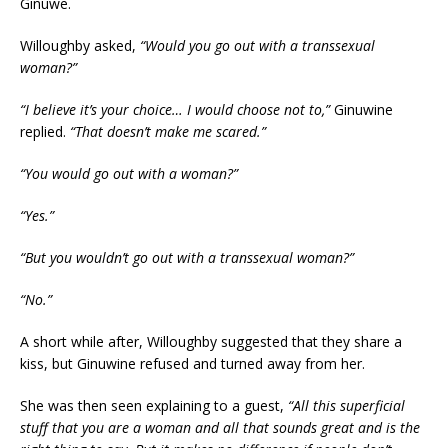
Ginuwe.
Willoughby asked,
“Would you go out with a transsexual
woman?”
“I believe it’s your choice… I would choose not to,”
Ginuwine
replied.
“That doesn’t make me scared.”
“You would go out with a woman?”
“Yes.”
“But you wouldn’t go out with a transsexual woman?”
“No.”
A short while after, Willoughby suggested that they share a
kiss, but Ginuwine refused and turned away from her.
She was then seen explaining to a guest,
“All this superficial
stuff that you are a woman and all that sounds great and is the