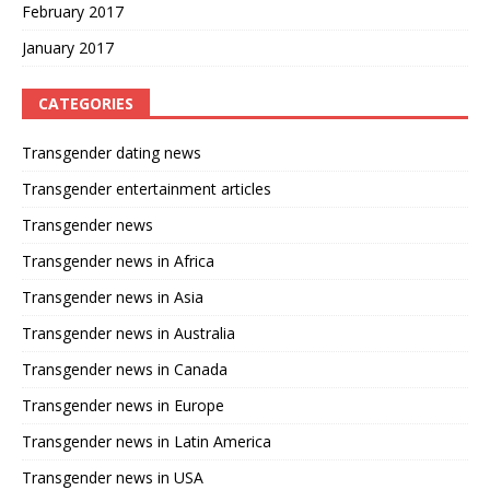
February 2017
January 2017
CATEGORIES
Transgender dating news
Transgender entertainment articles
Transgender news
Transgender news in Africa
Transgender news in Asia
Transgender news in Australia
Transgender news in Canada
Transgender news in Europe
Transgender news in Latin America
Transgender news in USA