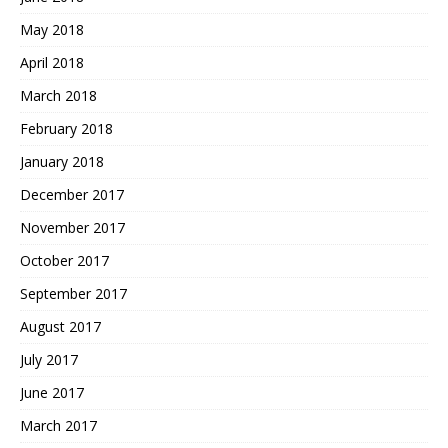
May 2018
April 2018
March 2018
February 2018
January 2018
December 2017
November 2017
October 2017
September 2017
August 2017
July 2017
June 2017
March 2017