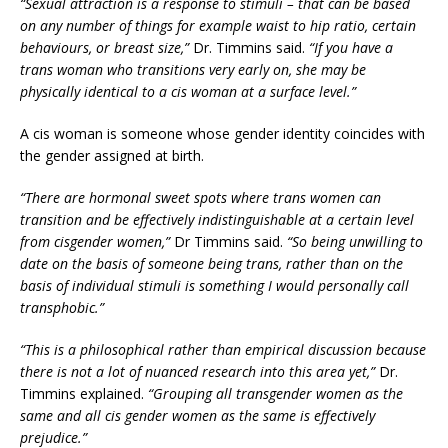
“Sexual attraction is a response to stimuli – that can be based
on any number of things for example waist to hip ratio, certain
behaviours, or breast size,”
Dr. Timmins said.
“If you have a
trans woman who transitions very early on, she may be
physically identical to a cis woman at a surface level.”
A cis woman is someone whose gender identity coincides with
the gender assigned at birth.
“There are hormonal sweet spots where trans women can
transition and be effectively indistinguishable at a certain level
from cisgender women,”
Dr Timmins said.
“So being unwilling to
date on the basis of someone being trans, rather than on the
basis of individual stimuli is something I would personally call
transphobic.”
“This is a philosophical rather than empirical discussion because
there is not a lot of nuanced research into this area yet,”
Dr.
Timmins explained.
“Grouping all transgender women as the
same and all cis gender women as the same is effectively
prejudice.”