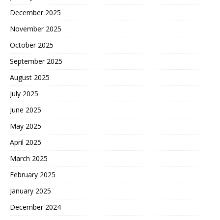
December 2025
November 2025
October 2025
September 2025
August 2025
July 2025
June 2025
May 2025
April 2025
March 2025
February 2025
January 2025
December 2024