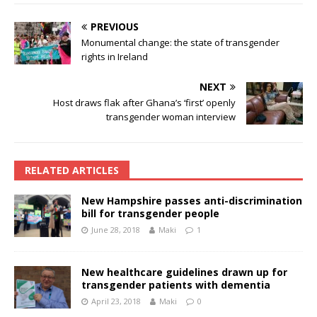
PREVIOUS
Monumental change: the state of transgender
rights in Ireland
NEXT
Host draws flak after Ghana’s ‘first’ openly
transgender woman interview
RELATED ARTICLES
New Hampshire passes anti-discrimination
bill for transgender people
June 28, 2018
Maki
1
New healthcare guidelines drawn up for
transgender patients with dementia
April 23, 2018
Maki
0