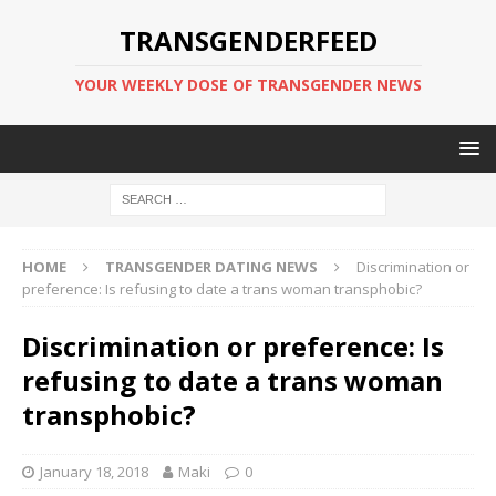
TRANSGENDERFEED
YOUR WEEKLY DOSE OF TRANSGENDER NEWS
HOME
TRANSGENDER DATING NEWS
Discrimination or
preference: Is refusing to date a trans woman transphobic?
Discrimination or preference: Is
refusing to date a trans woman
transphobic?
January 18, 2018
Maki
0