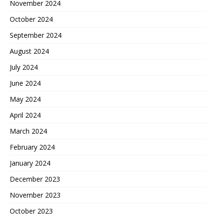
November 2024
October 2024
September 2024
August 2024
July 2024
June 2024
May 2024
April 2024
March 2024
February 2024
January 2024
December 2023
November 2023
October 2023