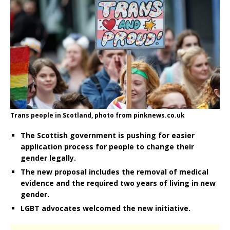
Trans people in Scotland, photo from pinknews.co.uk
The Scottish government is pushing for easier
application process for people to change their
gender legally.
The new proposal includes the removal of medical
evidence and the required two years of living in new
gender.
LGBT advocates welcomed the new initiative.