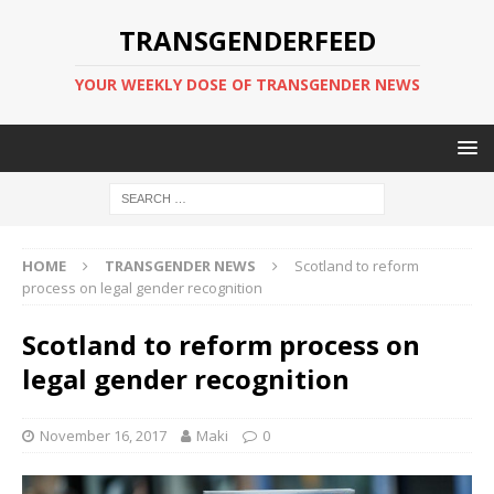
TRANSGENDERFEED
YOUR WEEKLY DOSE OF TRANSGENDER NEWS
HOME
TRANSGENDER NEWS
Scotland to reform
process on legal gender recognition
Scotland to reform process on
legal gender recognition
November 16, 2017
Maki
0