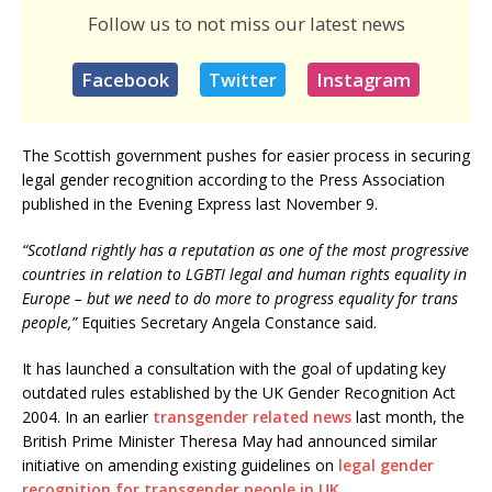
Follow us to not miss our latest news
Facebook
Twitter
Instagram
The Scottish government pushes for easier process in securing
legal gender recognition according to the Press Association
published in the Evening Express last November 9.
“Scotland rightly has a reputation as one of the most progressive
countries in relation to LGBTI legal and human rights equality in
Europe – but we need to do more to progress equality for trans
people,”
Equities Secretary Angela Constance said.
It has launched a consultation with the goal of updating key
outdated rules established by the UK Gender Recognition Act
2004. In an earlier
transgender related news
last month, the
British Prime Minister Theresa May had announced similar
initiative on amending existing guidelines on
legal gender
recognition for transgender people in UK.