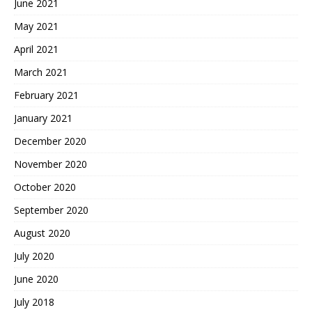
June 2021
May 2021
April 2021
March 2021
February 2021
January 2021
December 2020
November 2020
October 2020
September 2020
August 2020
July 2020
June 2020
July 2018