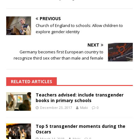
PREVIOUS
Church of England to schools: Allow children to
explore gender identity
NEXT
Germany becomes first European country to
recognize third sex other than male and female
RELATED ARTICLES
Teachers advised: include transgender
books in primary schools
December 23, 2017
Maki
0
Top 5 transgender moments during the
Oscars
March 14, 2018
Maki
0