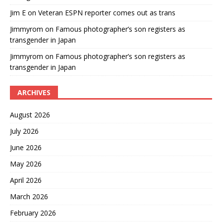
Jim E
on
Veteran ESPN reporter comes out as trans
Jimmyrom
on
Famous photographer’s son registers as
transgender in Japan
Jimmyrom
on
Famous photographer’s son registers as
transgender in Japan
ARCHIVES
August 2026
July 2026
June 2026
May 2026
April 2026
March 2026
February 2026