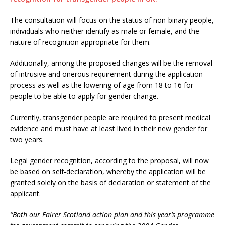
The consultation will focus on the status of non-binary people,
individuals who neither identify as male or female, and the
nature of recognition appropriate for them.
Additionally, among the proposed changes will be the removal
of intrusive and onerous requirement during the application
process as well as the lowering of age from 18 to 16 for
people to be able to apply for gender change.
Currently, transgender people are required to present medical
evidence and must have at least lived in their new gender for
two years.
Legal gender recognition, according to the proposal, will now
be based on self-declaration, whereby the application will be
granted solely on the basis of declaration or statement of the
applicant.
“Both our Fairer Scotland action plan and this year’s programme