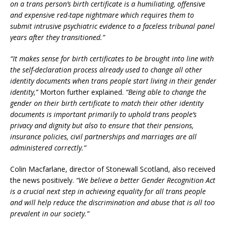
on a trans person’s birth certificate is a humiliating, offensive
and expensive red-tape nightmare which requires them to
submit intrusive psychiatric evidence to a faceless tribunal panel
years after they transitioned.”
“It makes sense for birth certificates to be brought into line with
the self-declaration process already used to change all other
identity documents when trans people start living in their gender
identity,”
Morton further explained.
“Being able to change the
gender on their birth certificate to match their other identity
documents is important primarily to uphold trans people’s
privacy and dignity but also to ensure that their pensions,
insurance policies, civil partnerships and marriages are all
administered correctly.”
Colin Macfarlane, director of Stonewall Scotland, also received
the news positively.
“We believe a better Gender Recognition Act
is a crucial next step in achieving equality for all trans people
and will help reduce the discrimination and abuse that is all too
prevalent in our society.”