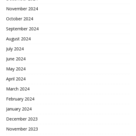
November 2024
October 2024
September 2024
August 2024
July 2024
June 2024
May 2024
April 2024
March 2024
February 2024
January 2024
December 2023
November 2023