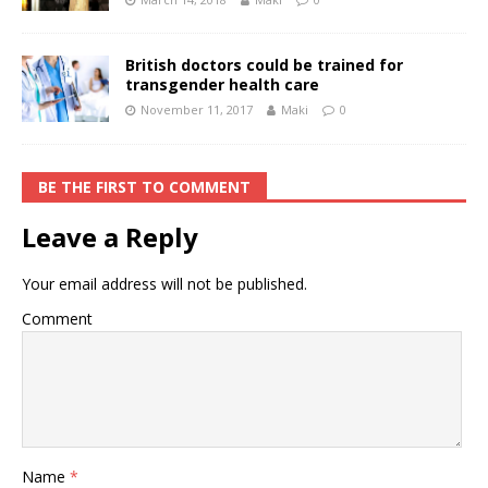
British doctors could be trained for
transgender health care
November 11, 2017
Maki
0
BE THE FIRST TO COMMENT
Leave a Reply
Your email address will not be published.
Comment
Name
*