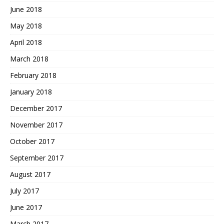
June 2018
May 2018
April 2018
March 2018
February 2018
January 2018
December 2017
November 2017
October 2017
September 2017
August 2017
July 2017
June 2017
March 2017