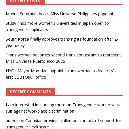
RECENT POSTS
Marina Summers hosts Miss Universe Philippines pageant
Study finds more women’s universities in Japan open to
transgender applicants
South Korea finally approves trans rights foundation after 2-
year delay
Trans woman becomes second trans contestant to represent
Miss Universe Puerto Rico 2026
NYC’s Mayor Mamdani appoints trans woman to lead city’s
first LGBTQIA+ office
RECENT COMMENTS
I am interested in learning more
on
Transgender worker wins
suit against workplace discrimination
author
on
Canadian province called out for lack of support for
transgender healthcare