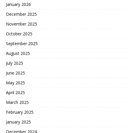
January 2026
December 2025
November 2025
October 2025
September 2025
August 2025
July 2025
June 2025
May 2025
April 2025
March 2025
February 2025
January 2025
December 2024