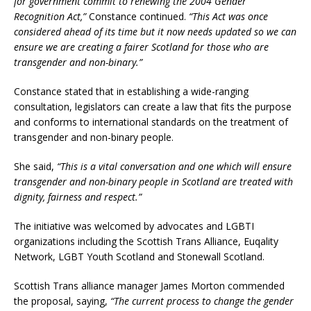
for government commit to renewing the 2004 Gender
Recognition Act,”
Constance continued.
“This Act was once
considered ahead of its time but it now needs updated so we can
ensure we are creating a fairer Scotland for those who are
transgender and non-binary.”
Constance stated that in establishing a wide-ranging
consultation, legislators can create a law that fits the purpose
and conforms to international standards on the treatment of
transgender and non-binary people.
She said,
“This is a vital conversation and one which will ensure
transgender and non-binary people in Scotland are treated with
dignity, fairness and respect.”
The initiative was welcomed by advocates and LGBTI
organizations including the Scottish Trans Alliance, Euqality
Network, LGBT Youth Scotland and Stonewall Scotland.
Scottish Trans alliance manager James Morton commended
the proposal, saying,
“The current process to change the gender