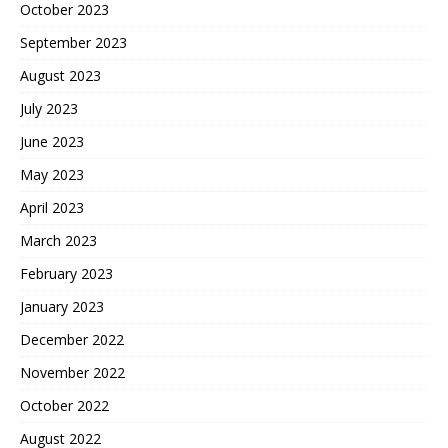
October 2023
September 2023
August 2023
July 2023
June 2023
May 2023
April 2023
March 2023
February 2023
January 2023
December 2022
November 2022
October 2022
August 2022