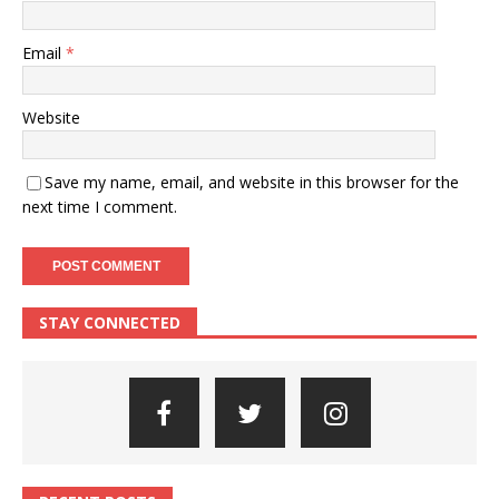
Email
*
Website
Save my name, email, and website in this browser for the
next time I comment.
STAY CONNECTED