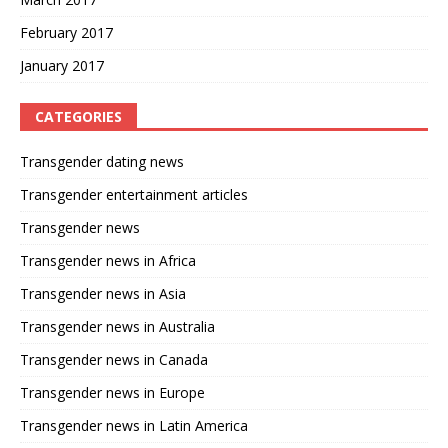
February 2017
January 2017
CATEGORIES
Transgender dating news
Transgender entertainment articles
Transgender news
Transgender news in Africa
Transgender news in Asia
Transgender news in Australia
Transgender news in Canada
Transgender news in Europe
Transgender news in Latin America