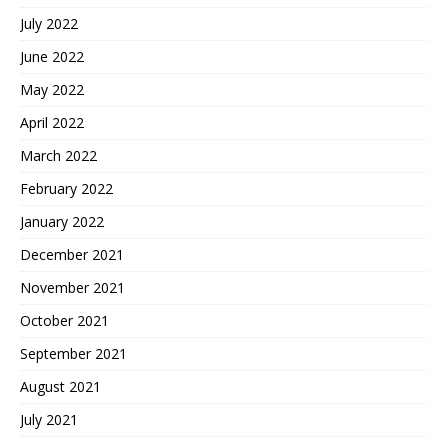
July 2022
June 2022
May 2022
April 2022
March 2022
February 2022
January 2022
December 2021
November 2021
October 2021
September 2021
August 2021
July 2021