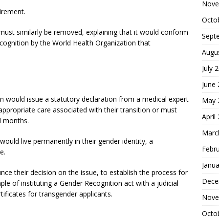
Nove
irement.
Octo
must similarly be removed, explaining that it would conform
Sept
ecognition by the World Health Organization that
Augu
July 
June
on would issue a statutory declaration from a medical expert
May 
appropriate care associated with their transition or must
April
al months.
Marc
would live permanently in their gender identity, a
Febr
e.
Janua
e their decision on the issue, to establish the process for
Dece
le of instituting a Gender Recognition act with a judicial
tificates for transgender applicants.
Nove
Octo