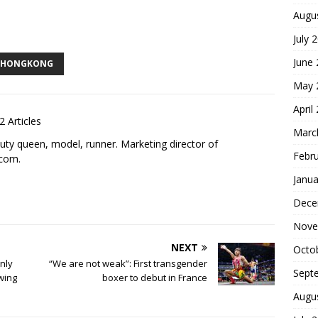
Augu
S
July 
h
June
ar
HONGKONG
May 
e
April
2 Articles
Marc
uty queen, model, runner. Marketing director of
Febr
.com
.
Janua
Dece
Nove
NEXT
Octo
nly
“We are not weak”: First transgender
Sept
wing
boxer to debut in France
Augu