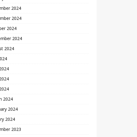
mber 2024
mber 2024
ber 2024
ember 2024
st 2024
2024
 2024
2024
 2024
h 2024
uary 2024
ry 2024
mber 2023