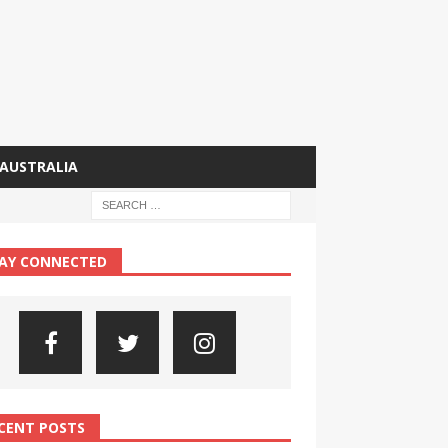
AUSTRALIA
AY CONNECTED
CENT POSTS