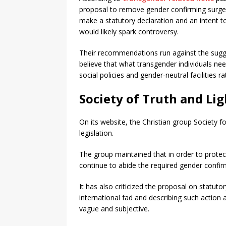
proposal to remove gender confirming surgery
make a statutory declaration and an intent to
would likely spark controversy.
Their recommendations run against the sugge
believe that what transgender individuals nee
social policies and gender-neutral facilities 
Society of Truth and Lig
On its website, the Christian group Society 
legislation.
The group maintained that in order to protec
continue to abide the required gender confir
It has also criticized the proposal on statut
international fad and describing such action 
vague and subjective.