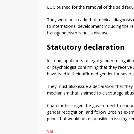
EOC pushed for the removal of the said requ
They went on to add that medical diagnosis 
to international development including the r
transgenderism is not a disease.
Statutory declaration
Instead, applicants of legal gender recogniti
or psychologist confirming that they receive 
have lived in their affirmed gender for sever
They must also issue a declaration that they 
mechanism that is aimed to discourage abus
Chan further urged the government to announc
gender recognition, and follow Britain’s examp
panel that would be responsible in issuing cer
Via