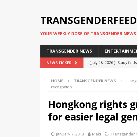
TRANSGENDERFEED
YOUR WEEKLY DOSE OF TRANSGENDER NEWS
TRANSGENDER NEWS
ENTERTAINME
[ July 28, 2026 ]
Study find
NEWS TICKER
applicants
TRANSGENDER
HOME
TRANSGENDER NEWS
Hongk
[ July 20, 2026 ]
South Korea
recognition
TRANSGENDER NEWS IN ASI
Hongkong rights 
[ June 29, 2026 ]
Trans wom
for easier legal ge
Puerto Rico 2026
TRANSG
[ June 8, 2026 ]
NYC’s Mayo
January 7, 2018
Maki
Transgender
office
TRANSGENDER NEW