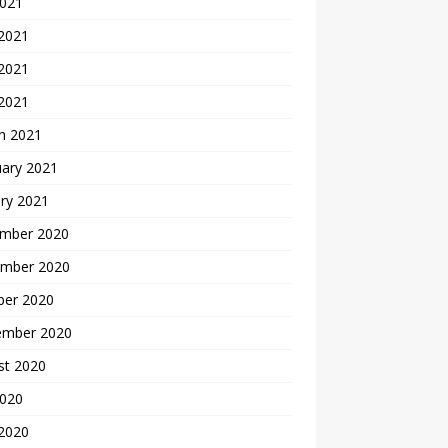
2021
 2021
2021
 2021
h 2021
uary 2021
ry 2021
mber 2020
mber 2020
ber 2020
ember 2020
st 2020
2020
 2020