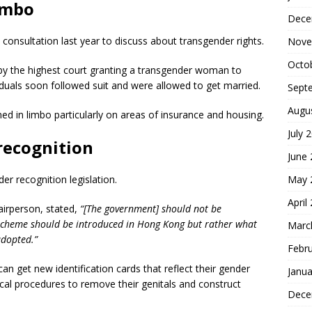
imbo
Dece
nsultation last year to discuss about transgender rights.
Nove
Octo
 by the highest court granting a transgender woman to
duals soon followed suit and were allowed to get married.
Sept
Augu
ed in limbo particularly on areas of insurance and housing.
July 
recognition
June
May 
 recognition legislation.
April
irperson, stated,
“[The government] should not be
 scheme should be introduced in Hong Kong but rather what
Marc
adopted.”
Febr
n get new identification cards that reflect their gender
Janua
cal procedures to remove their genitals and construct
Dece