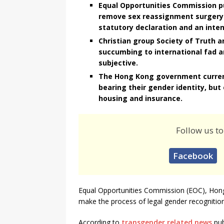
Equal Opportunities Commission pu
remove sex reassignment surgery 
statutory declaration and an inten
Christian group Society of Truth an
succumbing to international fad 
subjective.
The Hong Kong government currentl
bearing their gender identity, but 
housing and insurance.
Follow us to
Facebook
Equal Opportunities Commission (EOC), Hong
make the process of legal gender recognition
According to
transgender related news
pub