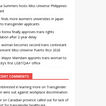
a Summers hosts Miss Universe Philippines
ant
 finds more women’s universities in Japan
to transgender applicants
 Korea finally approves trans rights
ation after 2-year delay
s woman becomes second trans contestant
present Miss Universe Puerto Rico 2026
s Mayor Mamdani appoints trans woman to
city’s first LGBTQIA+ office
CENT COMMENTS
interested in learning more
on
Transgender
r wins suit against workplace discrimination
or
on
Canadian province called out for lack of
rt for transgender healthcare