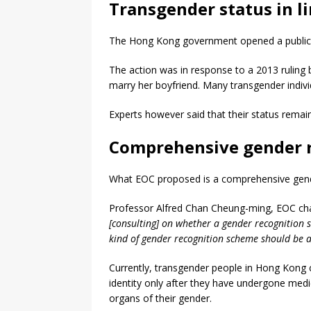
Transgender status in l
The Hong Kong government opened a public co
The action was in response to a 2013 ruling
marry her boyfriend. Many transgender indivi
Experts however said that their status remain
Comprehensive gender 
What EOC proposed is a comprehensive gender
Professor Alfred Chan Cheung-ming, EOC cha
[consulting] on whether a gender recognition
kind of gender recognition scheme should be 
Currently, transgender people in Hong Kong ca
identity only after they have undergone medi
organs of their gender.