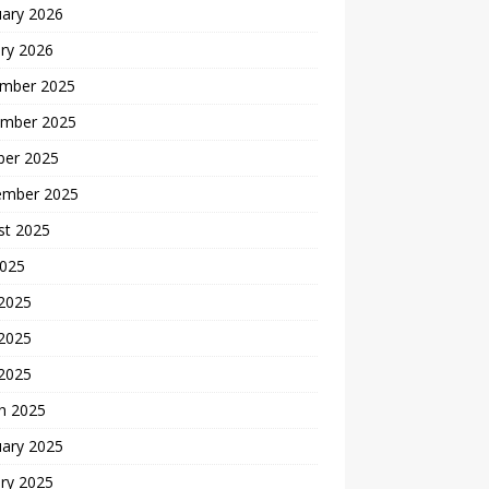
uary 2026
ry 2026
mber 2025
mber 2025
ber 2025
ember 2025
st 2025
2025
 2025
2025
 2025
h 2025
uary 2025
ry 2025