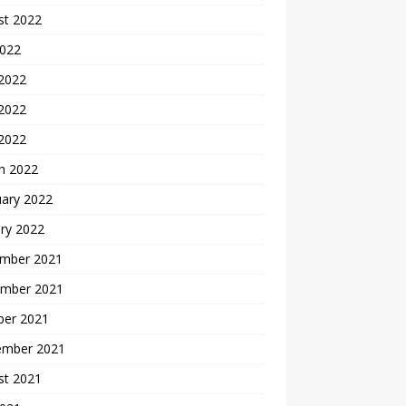
st 2022
2022
 2022
2022
 2022
h 2022
uary 2022
ry 2022
mber 2021
mber 2021
ber 2021
ember 2021
st 2021