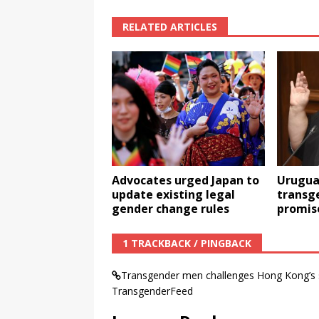
RELATED ARTICLES
Advocates urged Japan to
Uruguay
update existing legal
transg
gender change rules
promise
1 TRACKBACK / PINGBACK
Transgender men challenges Hong Kong’s s
TransgenderFeed