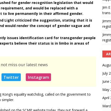
shed for gender recognition legislation that would
Jim E
requirement, and would be replaced with a
trans
t to live permanently in their affirmed gender.
d Light criticized the suggestion, stating that it is
Jimm
and would render the concept of gender vague and
regis
Jimm
y issues identification card for transgender people
regis
experts believe their status is in limbo in areas of
AR
 not miss our latest news
Augu
July 
Twitter
Instagram
June
May 
 Kong’s equality watchdog, called on the government to
April
 simpler.
Marc
lished on the SCMP website today, they put forward a