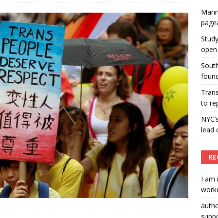
Marin
ummers hosts Miss Universe Philippines pageant
page
ENT ARTICLES
Study
open 
South
found
Tran
to re
NYC’
lead 
RE
I am 
worke
auth
suppo