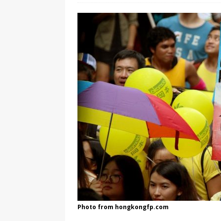
[ August 3, 2026 ]
Marina S
TRANSGENDER ENTERTAINM
Photo from hongkongfp.com