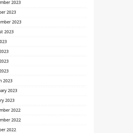
mber 2023
ber 2023
ember 2023
st 2023
2023
 2023
2023
 2023
h 2023
uary 2023
ry 2023
mber 2022
mber 2022
ber 2022