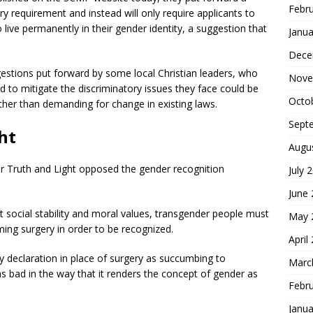
Febr
 requirement and instead will only require applicants to
 live permanently in their gender identity, a suggestion that
Janua
Dece
stions put forward by some local Christian leaders, who
Nove
d to mitigate the discriminatory issues they face could be
Octo
rather than demanding for change in existing laws.
Sept
ht
Augu
for Truth and Light opposed the gender recognition
July 
June
t social stability and moral values, transgender people must
May 
ming surgery in order to be recognized.
April
ory declaration in place of surgery as succumbing to
Marc
as bad in the way that it renders the concept of gender as
Febr
Janua