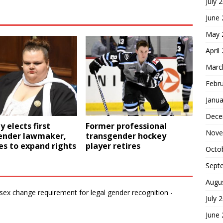
July 
June
May 
April
Marc
Febr
Janua
Dece
 elects first
Former professional
Nove
ender lawmaker,
transgender hockey
s to expand rights
player retires
Octo
Sept
Augu
ex change requirement for legal gender recognition -
July 
June