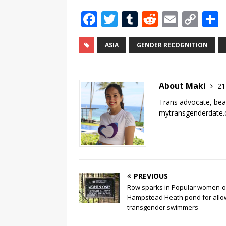
F
T
T
R
E
C
a
w
u
e
m
o
c
it
m
d
ai
p
ASIA
GENDER RECOGNITION
e
te
bl
di
l
y
b
r
r
t
Li
About Maki
21
o
n
Trans advocate, bea
o
k
mytransgenderdate
k
PREVIOUS
Row sparks in Popular women-o
Hampstead Heath pond for allo
transgender swimmers