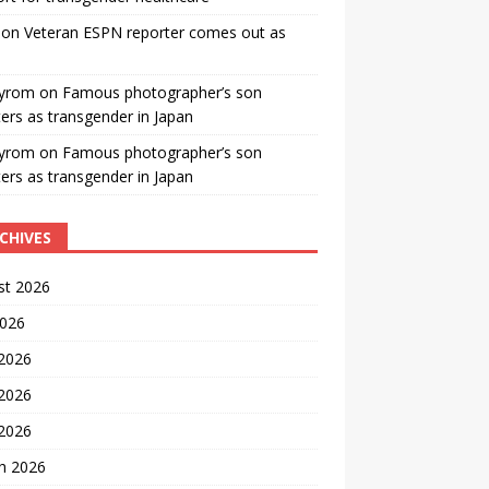
on
Veteran ESPN reporter comes out as
yrom
on
Famous photographer’s son
ters as transgender in Japan
yrom
on
Famous photographer’s son
ters as transgender in Japan
CHIVES
st 2026
2026
 2026
2026
 2026
h 2026