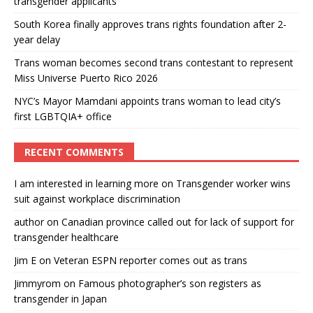
transgender applicants
South Korea finally approves trans rights foundation after 2-
year delay
Trans woman becomes second trans contestant to represent
Miss Universe Puerto Rico 2026
NYC’s Mayor Mamdani appoints trans woman to lead city’s
first LGBTQIA+ office
RECENT COMMENTS
I am interested in learning more
on
Transgender worker wins
suit against workplace discrimination
author
on
Canadian province called out for lack of support for
transgender healthcare
Jim E
on
Veteran ESPN reporter comes out as trans
Jimmyrom
on
Famous photographer’s son registers as
transgender in Japan