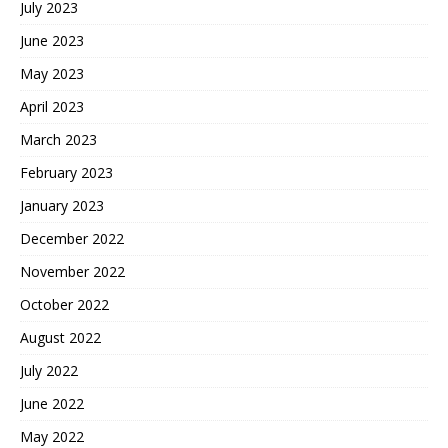
July 2023
June 2023
May 2023
April 2023
March 2023
February 2023
January 2023
December 2022
November 2022
October 2022
August 2022
July 2022
June 2022
May 2022