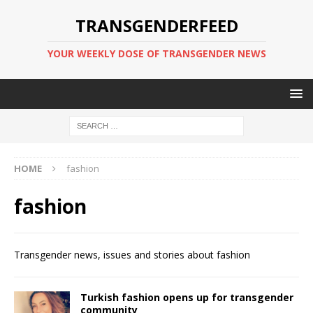
TRANSGENDERFEED
YOUR WEEKLY DOSE OF TRANSGENDER NEWS
HOME
fashion
fashion
Transgender news, issues and stories about fashion
Turkish fashion opens up for transgender
community