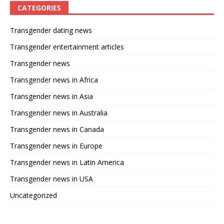
CATEGORIES
Transgender dating news
Transgender entertainment articles
Transgender news
Transgender news in Africa
Transgender news in Asia
Transgender news in Australia
Transgender news in Canada
Transgender news in Europe
Transgender news in Latin America
Transgender news in USA
Uncategorized