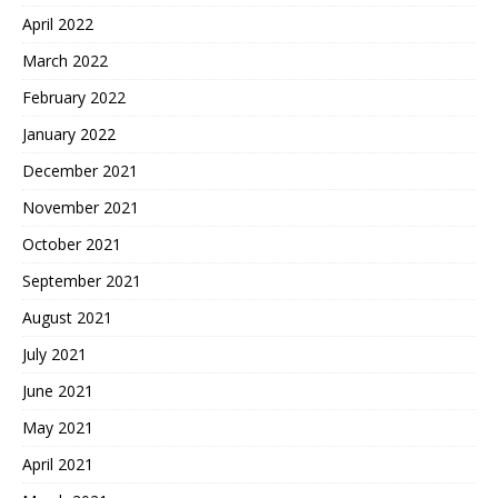
April 2022
March 2022
February 2022
January 2022
December 2021
November 2021
October 2021
September 2021
August 2021
July 2021
June 2021
May 2021
April 2021