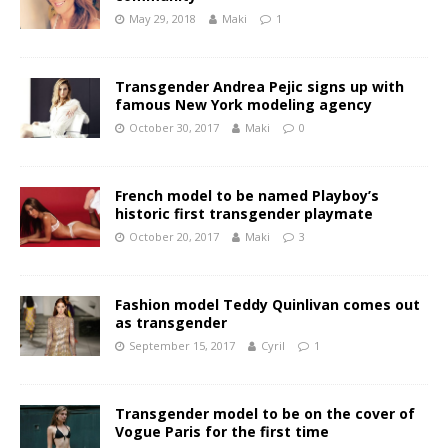
May 29, 2018
Maki
1
Transgender Andrea Pejic signs up with
famous New York modeling agency
October 30, 2017
Maki
0
French model to be named Playboy’s
historic first transgender playmate
October 20, 2017
Maki
3
Fashion model Teddy Quinlivan comes out
as transgender
September 15, 2017
Cyril
1
Transgender model to be on the cover of
Vogue Paris for the first time