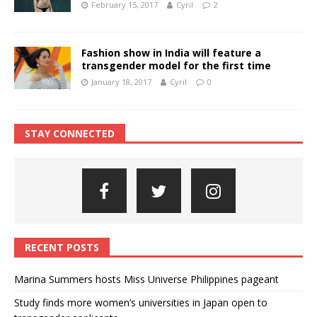
February 15, 2017
Cyril
2
Fashion show in India will feature a
transgender model for the first time
January 18, 2017
Cyril
0
STAY CONNECTED
RECENT POSTS
Marina Summers hosts Miss Universe Philippines pageant
Study finds more women’s universities in Japan open to