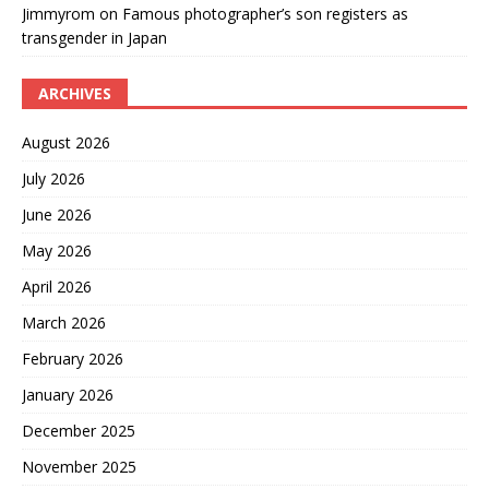
Jimmyrom
on
Famous photographer’s son registers as
transgender in Japan
ARCHIVES
August 2026
July 2026
June 2026
May 2026
April 2026
March 2026
February 2026
January 2026
December 2025
November 2025