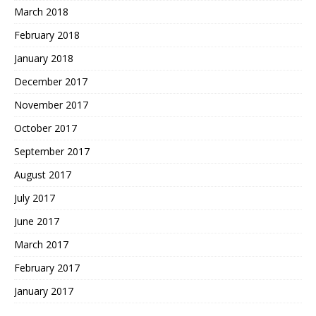
March 2018
February 2018
January 2018
December 2017
November 2017
October 2017
September 2017
August 2017
July 2017
June 2017
March 2017
February 2017
January 2017