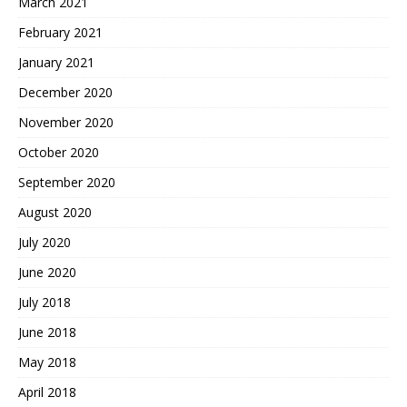
March 2021
February 2021
January 2021
December 2020
November 2020
October 2020
September 2020
August 2020
July 2020
June 2020
July 2018
June 2018
May 2018
April 2018