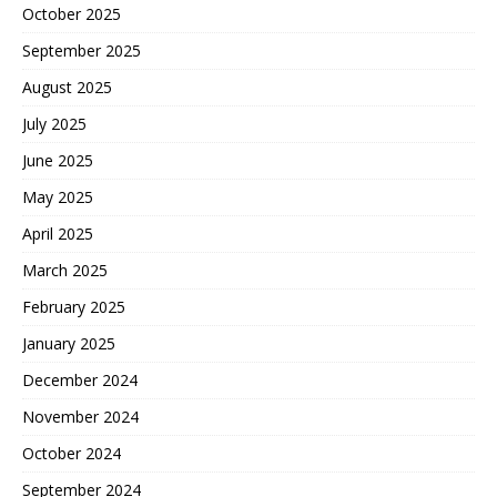
October 2025
September 2025
August 2025
July 2025
June 2025
May 2025
April 2025
March 2025
February 2025
January 2025
December 2024
November 2024
October 2024
September 2024