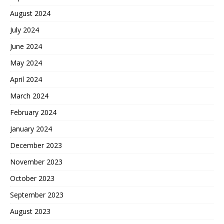
August 2024
July 2024
June 2024
May 2024
April 2024
March 2024
February 2024
January 2024
December 2023
November 2023
October 2023
September 2023
August 2023