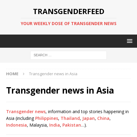
TRANSGENDERFEED
YOUR WEEKLY DOSE OF TRANSGENDER NEWS
HOME
Transgender news in Asia
Transgender news in Asia
Transgender news
, information and top stories happening in
Asia (including
Philippines
,
Thailand
,
Japan
,
China
,
Indonesia
, Malaysia,
India
,
Pakistan
…).