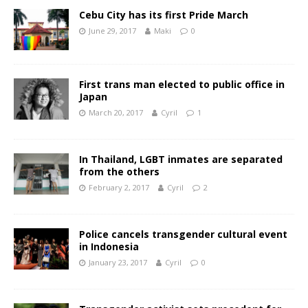
Cebu City has its first Pride March
June 29, 2017
Maki
0
First trans man elected to public office in
Japan
March 20, 2017
Cyril
1
In Thailand, LGBT inmates are separated
from the others
February 2, 2017
Cyril
2
Police cancels transgender cultural event
in Indonesia
January 23, 2017
Cyril
0