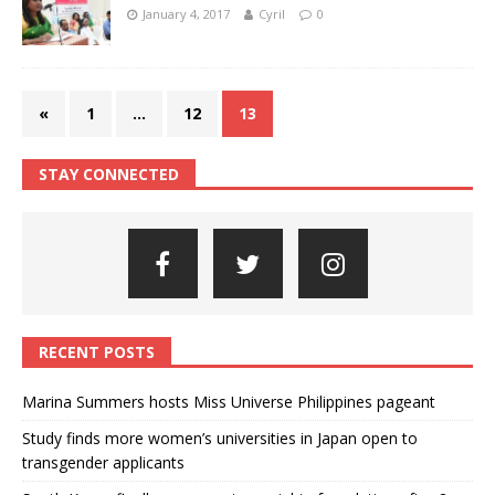
January 4, 2017
Cyril
0
«
1
…
12
13
STAY CONNECTED
RECENT POSTS
Marina Summers hosts Miss Universe Philippines pageant
Study finds more women’s universities in Japan open to
transgender applicants