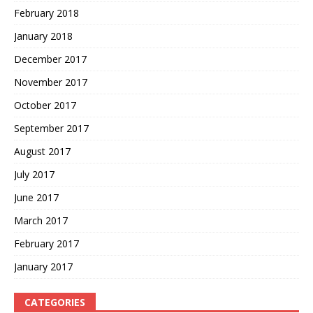
February 2018
January 2018
December 2017
November 2017
October 2017
September 2017
August 2017
July 2017
June 2017
March 2017
February 2017
January 2017
CATEGORIES