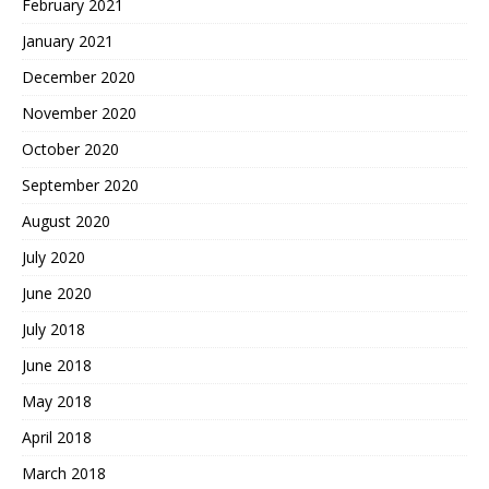
February 2021
January 2021
December 2020
November 2020
October 2020
September 2020
August 2020
July 2020
June 2020
July 2018
June 2018
May 2018
April 2018
March 2018