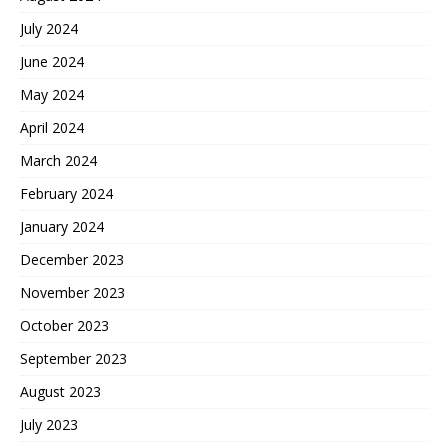
July 2024
June 2024
May 2024
April 2024
March 2024
February 2024
January 2024
December 2023
November 2023
October 2023
September 2023
August 2023
July 2023