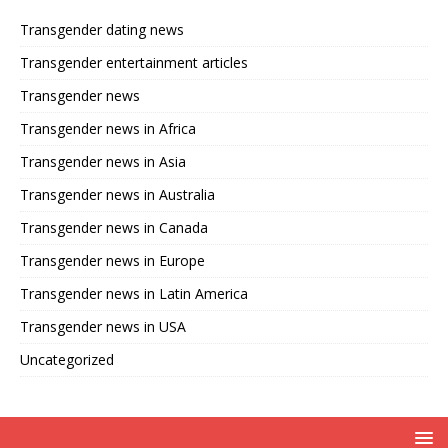
Transgender dating news
Transgender entertainment articles
Transgender news
Transgender news in Africa
Transgender news in Asia
Transgender news in Australia
Transgender news in Canada
Transgender news in Europe
Transgender news in Latin America
Transgender news in USA
Uncategorized