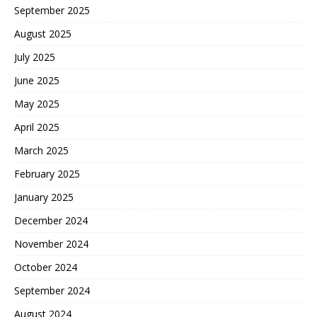
September 2025
August 2025
July 2025
June 2025
May 2025
April 2025
March 2025
February 2025
January 2025
December 2024
November 2024
October 2024
September 2024
August 2024