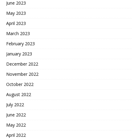
June 2023
May 2023
April 2023
March 2023
February 2023
January 2023
December 2022
November 2022
October 2022
August 2022
July 2022
June 2022
May 2022
April 2022