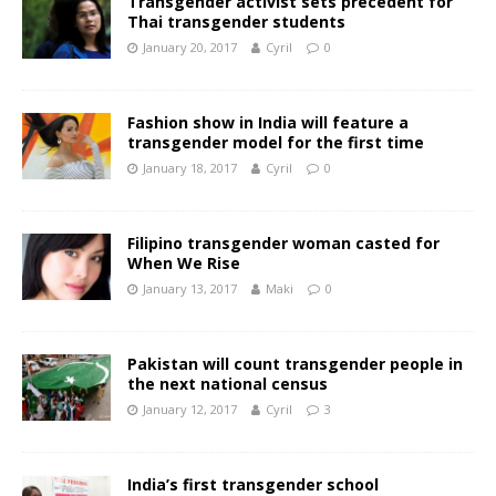
Transgender activist sets precedent for
Thai transgender students
January 20, 2017
Cyril
0
Fashion show in India will feature a
transgender model for the first time
January 18, 2017
Cyril
0
Filipino transgender woman casted for
When We Rise
January 13, 2017
Maki
0
Pakistan will count transgender people in
the next national census
January 12, 2017
Cyril
3
India’s first transgender school