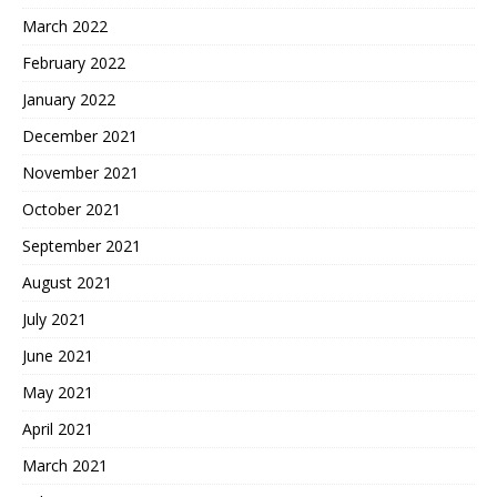
March 2022
February 2022
January 2022
December 2021
November 2021
October 2021
September 2021
August 2021
July 2021
June 2021
May 2021
April 2021
March 2021