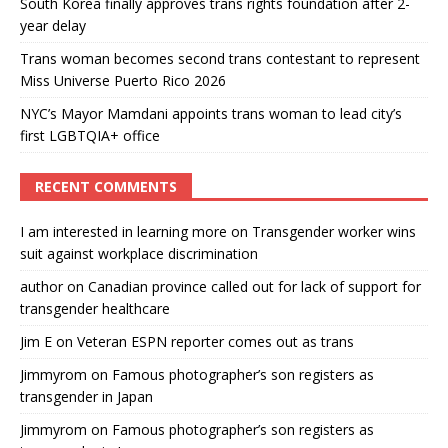
South Korea finally approves trans rights foundation after 2-
year delay
Trans woman becomes second trans contestant to represent
Miss Universe Puerto Rico 2026
NYC’s Mayor Mamdani appoints trans woman to lead city’s
first LGBTQIA+ office
RECENT COMMENTS
I am interested in learning more
on
Transgender worker wins
suit against workplace discrimination
author
on
Canadian province called out for lack of support for
transgender healthcare
Jim E
on
Veteran ESPN reporter comes out as trans
Jimmyrom
on
Famous photographer’s son registers as
transgender in Japan
Jimmyrom
on
Famous photographer’s son registers as