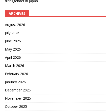
transgender in Japan
ARCHIVES
August 2026
July 2026
June 2026
May 2026
April 2026
March 2026
February 2026
January 2026
December 2025
November 2025
October 2025