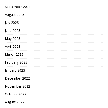
September 2023
August 2023
July 2023
June 2023
May 2023
April 2023
March 2023
February 2023
January 2023
December 2022
November 2022
October 2022
August 2022