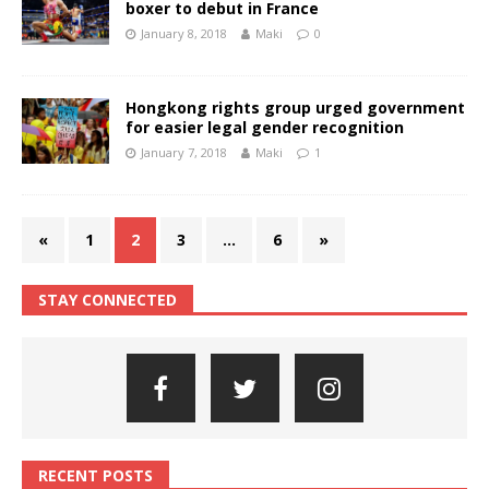
boxer to debut in France
January 8, 2018
Maki
0
Hongkong rights group urged government
for easier legal gender recognition
January 7, 2018
Maki
1
«
1
2
3
…
6
»
STAY CONNECTED
RECENT POSTS