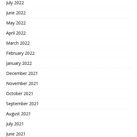
July 2022
June 2022
May 2022
April 2022
March 2022
February 2022
January 2022
December 2021
November 2021
October 2021
September 2021
August 2021
July 2021
June 2021