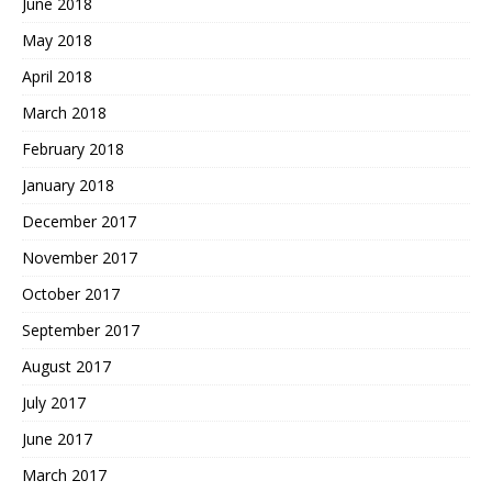
June 2018
May 2018
April 2018
March 2018
February 2018
January 2018
December 2017
November 2017
October 2017
September 2017
August 2017
July 2017
June 2017
March 2017