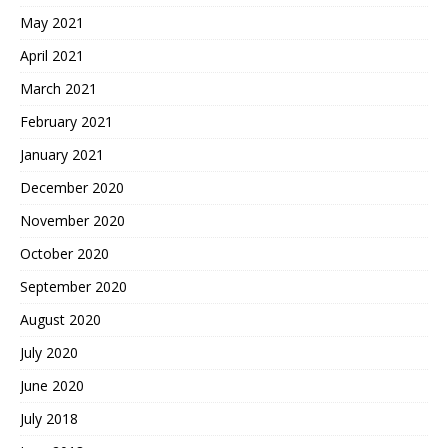
May 2021
April 2021
March 2021
February 2021
January 2021
December 2020
November 2020
October 2020
September 2020
August 2020
July 2020
June 2020
July 2018