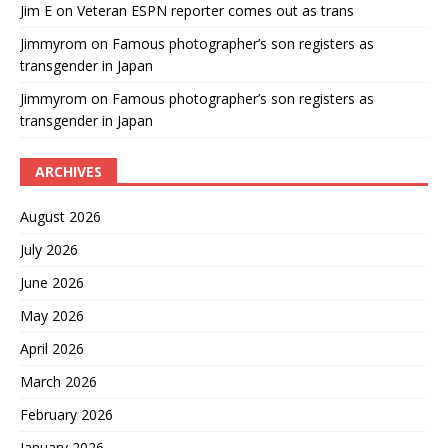
Jim E
on
Veteran ESPN reporter comes out as trans
Jimmyrom
on
Famous photographer’s son registers as
transgender in Japan
Jimmyrom
on
Famous photographer’s son registers as
transgender in Japan
ARCHIVES
August 2026
July 2026
June 2026
May 2026
April 2026
March 2026
February 2026
January 2026