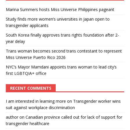
Marina Summers hosts Miss Universe Philippines pageant
Study finds more women’s universities in Japan open to
transgender applicants
South Korea finally approves trans rights foundation after 2-
year delay
Trans woman becomes second trans contestant to represent
Miss Universe Puerto Rico 2026
NYC’s Mayor Mamdani appoints trans woman to lead city’s
first LGBTQIA+ office
RECENT COMMENTS
I am interested in learning more
on
Transgender worker wins
suit against workplace discrimination
author
on
Canadian province called out for lack of support for
transgender healthcare