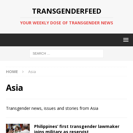
TRANSGENDERFEED
YOUR WEEKLY DOSE OF TRANSGENDER NEWS
HOME
Asia
Asia
Transgender news, issues and stories from Asia
Philippines’ first transgender lawmaker
joins military as reservist