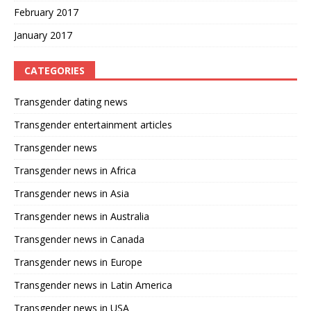
February 2017
January 2017
CATEGORIES
Transgender dating news
Transgender entertainment articles
Transgender news
Transgender news in Africa
Transgender news in Asia
Transgender news in Australia
Transgender news in Canada
Transgender news in Europe
Transgender news in Latin America
Transgender news in USA