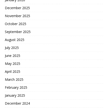
December 2025
November 2025
October 2025
September 2025
August 2025
July 2025
June 2025
May 2025
April 2025
March 2025
February 2025
January 2025
December 2024