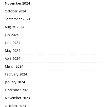
November 2024
October 2024
September 2024
August 2024
July 2024
June 2024
May 2024
April 2024
March 2024
February 2024
January 2024
December 2023
November 2023
October 2023