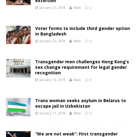
extortion
January 27, 2018
Maki
2
Voter forms to include third gender option
in Bangladesh
January 23, 2018
Maki
0
Transgender men challenges Hong Kong’s
sex change requirement for legal gender
recognition
January 12, 2018
Maki
0
Trans woman seeks asylum in Belarus to
escape jail in Uzbekistan
January 11, 2018
Maki
0
“We are not weak”: First transgender