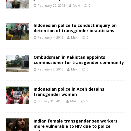
February 20, 2018
Maki
0
Indonesian police to conduct inquiry on
detention of transgender beauticians
February 4, 2018
Maki
0
Ombudsman in Pakistan appoints
commissioner for transgender community
February 2, 2018
Maki
0
Indonesian police in Aceh detains
transgender women
January 31, 2018
Maki
0
Indian female transgender sex workers
more vulnerable to HIV due to police