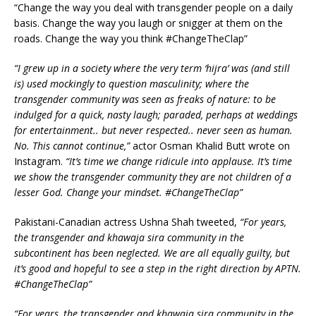
“Change the way you deal with transgender people on a daily
basis. Change the way you laugh or snigger at them on the
roads. Change the way you think #ChangeTheClap”
“I grew up in a society where the very term ‘hijra’ was (and still
is) used mockingly to question masculinity; where the
transgender community was seen as freaks of nature: to be
indulged for a quick, nasty laugh; paraded, perhaps at weddings
for entertainment.. but never respected.. never seen as human.
No. This cannot continue,”
actor Osman Khalid Butt wrote on
Instagram.
“It’s time we change ridicule into applause. It’s time
we show the transgender community they are not children of a
lesser God. Change your mindset. #ChangeTheClap”
Pakistani-Canadian actress Ushna Shah tweeted,
“For years,
the transgender and khawaja sira community in the
subcontinent has been neglected. We are all equally guilty, but
it’s good and hopeful to see a step in the right direction by APTN.
#ChangeTheClap”
“For years, the transgender and khawaja sira community in the