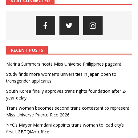
STAY CONNECTED
RECENT POSTS
Marina Summers hosts Miss Universe Philippines pageant
Study finds more women’s universities in Japan open to
transgender applicants
South Korea finally approves trans rights foundation after 2-
year delay
Trans woman becomes second trans contestant to represent
Miss Universe Puerto Rico 2026
NYC’s Mayor Mamdani appoints trans woman to lead city’s
first LGBTQIA+ office