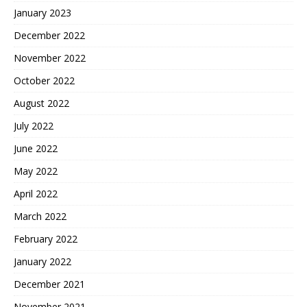
January 2023
December 2022
November 2022
October 2022
August 2022
July 2022
June 2022
May 2022
April 2022
March 2022
February 2022
January 2022
December 2021
November 2021