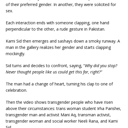
of their preferred gender. In another, they were solicited for
sex.
Each interaction ends with someone clapping, one hand
perpendicular to the other, a rude gesture in Pakistan.
Kami Sid then emerges and sashays down a smoky runway. A
man in the gallery realizes her gender and starts clapping
mockingly.
Sid turns and decides to confront, saying, “
Why did you stop?
Never thought people like us could get this far, right?”
The man had a change of heart, turning his clap to one of
celebration.
Then the video shows transgender people who have risen
above their circumstances: trans woman student Irha Parishei,
transgender man and activist Mani Aq, transman activist,
transgender woman and social worker Neeli Rana, and Kami
Sid.