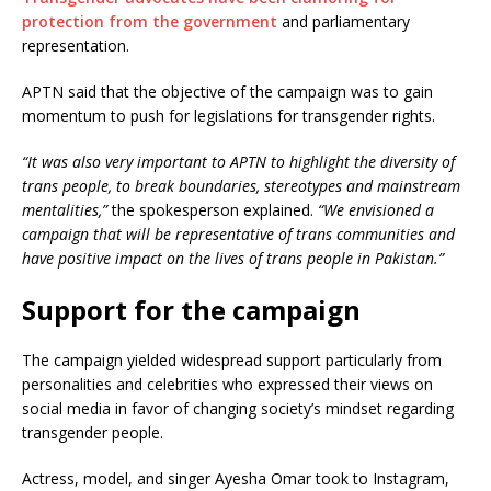
protection from the government
and parliamentary
representation.
APTN said that the objective of the campaign was to gain
momentum to push for legislations for transgender rights.
“It was also very important to APTN to highlight the diversity of
trans people, to break boundaries, stereotypes and mainstream
mentalities,”
the spokesperson explained.
“We envisioned a
campaign that will be representative of trans communities and
have positive impact on the lives of trans people in Pakistan.”
Support for the campaign
The campaign yielded widespread support particularly from
personalities and celebrities who expressed their views on
social media in favor of changing society’s mindset regarding
transgender people.
Actress, model, and singer Ayesha Omar took to Instagram,