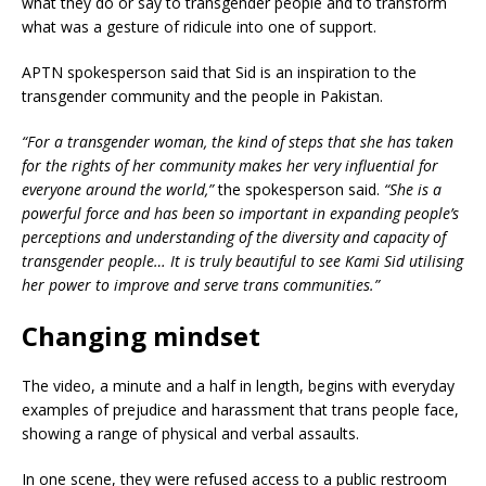
what they do or say to transgender people and to transform
what was a gesture of ridicule into one of support.
APTN spokesperson said that Sid is an inspiration to the
transgender community and the people in Pakistan.
“For a transgender woman, the kind of steps that she has taken
for the rights of her community makes her very influential for
everyone around the world,”
the spokesperson said.
“She is a
powerful force and has been so important in expanding people’s
perceptions and understanding of the diversity and capacity of
transgender people… It is truly beautiful to see Kami Sid utilising
her power to improve and serve trans communities.”
Changing mindset
The video, a minute and a half in length, begins with everyday
examples of prejudice and harassment that trans people face,
showing a range of physical and verbal assaults.
In one scene, they were refused access to a public restroom