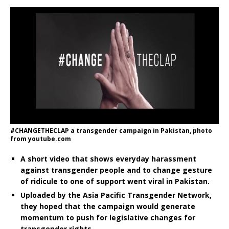
#CHANGETHECLAP a transgender campaign in Pakistan, photo
from youtube.com
A short video that shows everyday harassment
against transgender people and to change gesture
of ridicule to one of support went viral in Pakistan.
Uploaded by the Asia Pacific Transgender Network,
they hoped that the campaign would generate
momentum to push for legislative changes for
transgender rights.