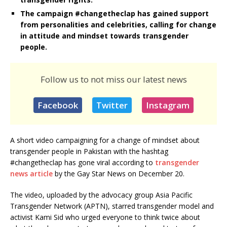
The campaign #changetheclap has gained support
from personalities and celebrities, calling for change
in attitude and mindset towards transgender
people.
Follow us to not miss our latest news
Facebook
Twitter
Instagram
A short video campaigning for a change of mindset about
transgender people in Pakistan with the hashtag
#changetheclap has gone viral according to
transgender
news article
by the Gay Star News on December 20.
The video, uploaded by the advocacy group Asia Pacific
Transgender Network (APTN), starred transgender model and
activist Kami Sid who urged everyone to think twice about