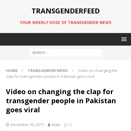
TRANSGENDERFEED
YOUR WEEKLY DOSE OF TRANSGENDER NEWS
HOME
TRANSGENDER NEWS
Video on changing the
clap for transgender people in Pakistan goes viral
Video on changing the clap for
transgender people in Pakistan
goes viral
December 30, 2017
Maki
0