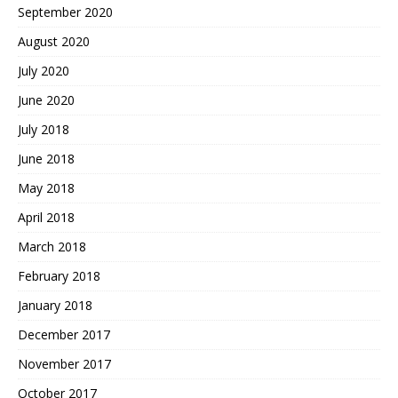
September 2020
August 2020
July 2020
June 2020
July 2018
June 2018
May 2018
April 2018
March 2018
February 2018
January 2018
December 2017
November 2017
October 2017