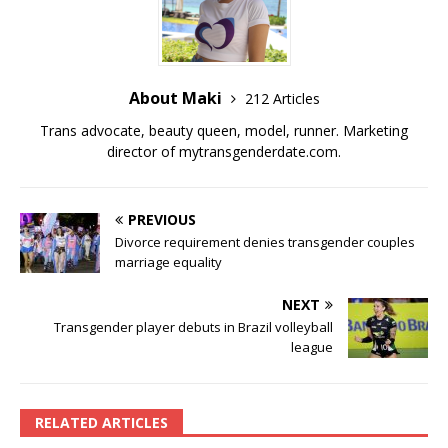
o
k
k
About Maki
212 Articles
Trans advocate, beauty queen, model, runner. Marketing
director of
mytransgenderdate.com
.
PREVIOUS
Divorce requirement denies transgender couples
marriage equality
NEXT
Transgender player debuts in Brazil volleyball
league
RELATED ARTICLES