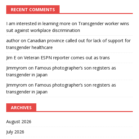
RECENT COMMENTS
I am interested in learning more
on
Transgender worker wins
suit against workplace discrimination
author
on
Canadian province called out for lack of support for
transgender healthcare
Jim E
on
Veteran ESPN reporter comes out as trans
Jimmyrom
on
Famous photographer’s son registers as
transgender in Japan
Jimmyrom
on
Famous photographer’s son registers as
transgender in Japan
ARCHIVES
August 2026
July 2026