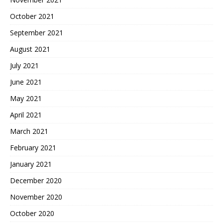
October 2021
September 2021
August 2021
July 2021
June 2021
May 2021
April 2021
March 2021
February 2021
January 2021
December 2020
November 2020
October 2020