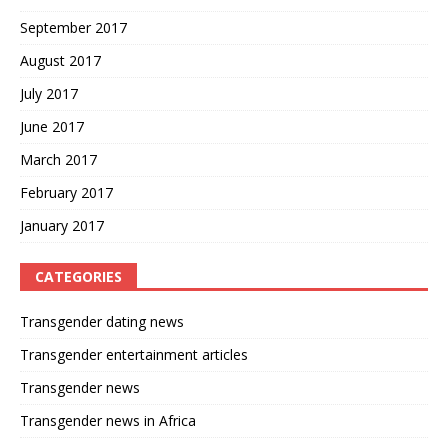
September 2017
August 2017
July 2017
June 2017
March 2017
February 2017
January 2017
CATEGORIES
Transgender dating news
Transgender entertainment articles
Transgender news
Transgender news in Africa