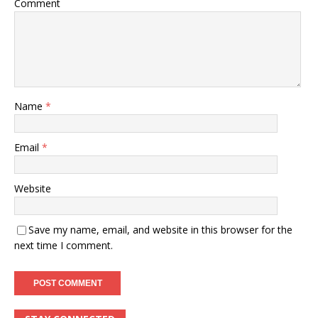
Comment
Name
*
Email
*
Website
Save my name, email, and website in this browser for the
next time I comment.