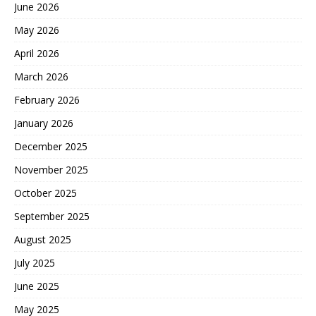
June 2026
May 2026
April 2026
March 2026
February 2026
January 2026
December 2025
November 2025
October 2025
September 2025
August 2025
July 2025
June 2025
May 2025