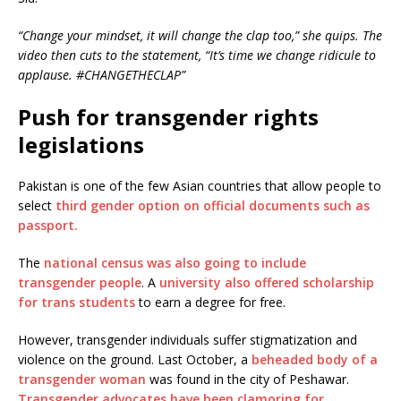
“Change your mindset, it will change the clap too,” she quips. The
video then cuts to the statement, “It’s time we change ridicule to
applause. #CHANGETHECLAP”
Push for transgender rights
legislations
Pakistan is one of the few Asian countries that allow people to
select
third gender option on official documents such as
passport.
The
national census was also going to include
transgender people
. A
university also offered scholarship
for trans students
to earn a degree for free.
However, transgender individuals suffer stigmatization and
violence on the ground. Last October, a
beheaded body of a
transgender woman
was found in the city of Peshawar.
Transgender advocates have been clamoring for