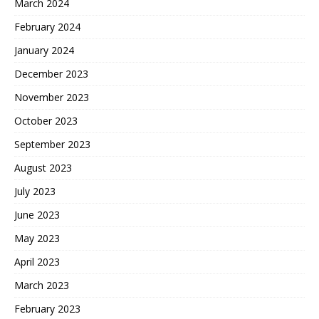
March 2024
February 2024
January 2024
December 2023
November 2023
October 2023
September 2023
August 2023
July 2023
June 2023
May 2023
April 2023
March 2023
February 2023