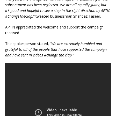
subcontinent has been neglected. We are all equally guilty, but
it’s good and hopeful to see a step in the right direction by APTN.
#ChangeTheClap,”
tweeted businessman Shahbaz Taseer.
APTN appreciated the welcome and support the campaign
received.
The spokesperson stated,
“We are extremely humbled and
grateful to all of the people that have supported the campaign
and have sent in videos #change the clap.”