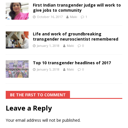
First Indian transgender judge will work to
give jobs to community
October 16, 2017
Maki
1
Life and work of groundbreaking
transgender neuroscientist remembered
January 1, 2018
Maki
0
Top 10 transgender headlines of 2017
January 5, 2018
Maki
0
BE THE FIRST TO COMMENT
Leave a Reply
Your email address will not be published.