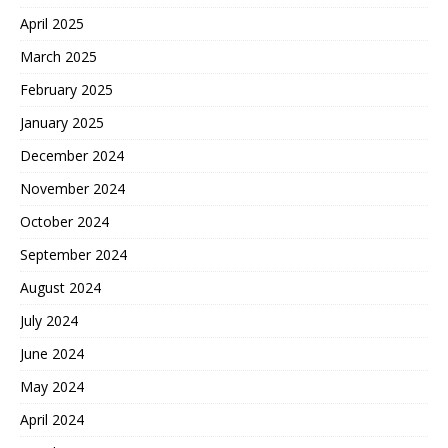
April 2025
March 2025
February 2025
January 2025
December 2024
November 2024
October 2024
September 2024
August 2024
July 2024
June 2024
May 2024
April 2024