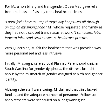
For M., a non-binary and transgender, QueerMed gave relief
from the hassle of visiting trans healthcare clinics.
“I don’t feel I have to jump through any hoops—it’s all through
an app on my smartphone,”
M., whose requested anonymity as
they had not disclosed trans status at work.
“I can access labs,
forward labs, send secure texts to the doctor’s practice.”
With QueerMed, M. felt the healthcare that was provided was
more personalized and less intrusive.
Initially, M. sought care at local Planned Parenthood clinic in
South Carolina for gender dysphoria, the distress brought
about by the mismatch of gender assigned at birth and gender
identity.
Although the staff were caring, M. claimed that clinic lacked
funding and the adequate number of personnel. Follow-up
appointments were scheduled on a long waiting list.