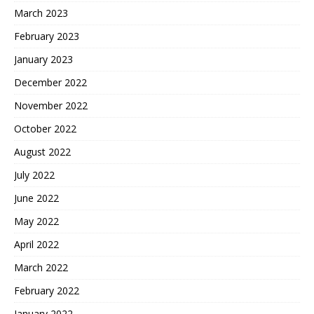
March 2023
February 2023
January 2023
December 2022
November 2022
October 2022
August 2022
July 2022
June 2022
May 2022
April 2022
March 2022
February 2022
January 2022