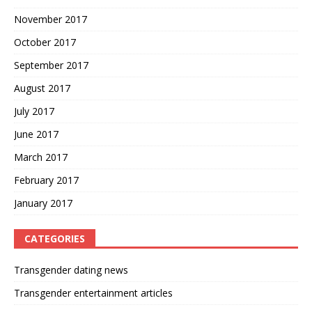
November 2017
October 2017
September 2017
August 2017
July 2017
June 2017
March 2017
February 2017
January 2017
CATEGORIES
Transgender dating news
Transgender entertainment articles