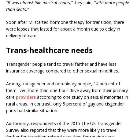
“It was almost like musical chairs,”
they said,
“with more people
than seats.”
Soon after M. started hormone therapy for transition, there
were lapses that lasted for about a month due to delay in
delivery of care.
Trans-healthcare needs
Transgender people tend to travel farther and have less
insurance coverage compared to other sexual minorities.
Among transgender and non-binary people, 14 percent of
them lived more than one-hour drive away from their primary
care
providers
according to one study on sexual minorities in
rural areas. In contrast, only 5 percent of gay and cisgender
parts had similar situation.
Additionally, respondents of the 2015 The US Transgender
Survey also reported that they were more likely to travel
farther for transition-related care than for routine care.