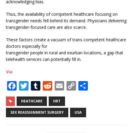
acknowledging bias.
Thus, the availability of competent healthcare focusing on
transgender needs fell behind its demand. Physicians delivering
transgender-focused care are also scarce.
These factors create a vacuum of trans-competent healthcare
doctors especially for
transgender people in rural and exurban locations, a gap that
telehealth services can potentially fill in.
Via
F
T
T
R
E
C
S
a
w
u
e
m
o
h
c
it
m
d
ai
p
ar
HEATHCARE
HRT
e
te
bl
di
l
y
e
SEX REASSIGNMENT SURGERY
USA
b
r
r
t
Li