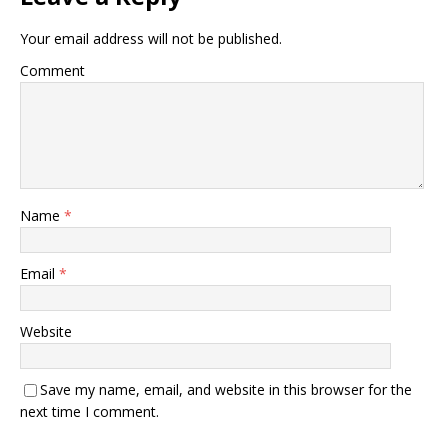
Your email address will not be published.
Comment
Name
*
Email
*
Website
Save my name, email, and website in this browser for the
next time I comment.