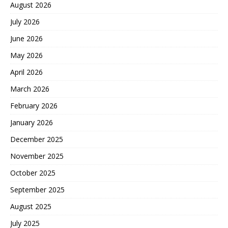
August 2026
July 2026
June 2026
May 2026
April 2026
March 2026
February 2026
January 2026
December 2025
November 2025
October 2025
September 2025
August 2025
July 2025