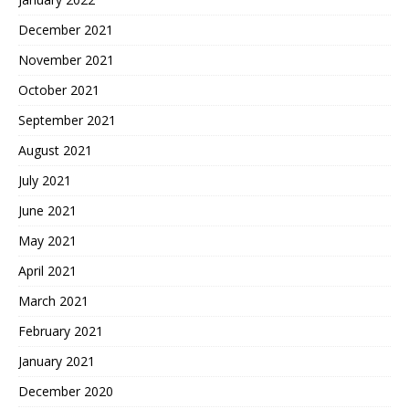
December 2021
November 2021
October 2021
September 2021
August 2021
July 2021
June 2021
May 2021
April 2021
March 2021
February 2021
January 2021
December 2020