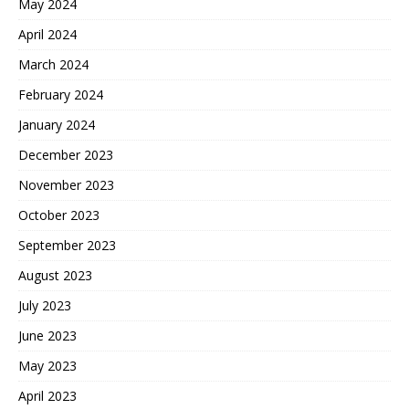
May 2024
April 2024
March 2024
February 2024
January 2024
December 2023
November 2023
October 2023
September 2023
August 2023
July 2023
June 2023
May 2023
April 2023