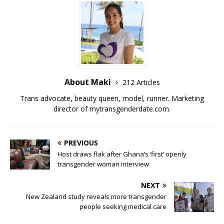
o
n
o
k
k
About Maki
212 Articles
Trans advocate, beauty queen, model, runner. Marketing
director of
mytransgenderdate.com
.
PREVIOUS
Host draws flak after Ghana’s ‘first’ openly
transgender woman interview
NEXT
New Zealand study reveals more transgender
people seeking medical care