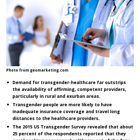
Photo from geomarketing.com
Demand for transgender-healthcare far outstrips
the availability of affirming, competent providers,
particularly in rural and exurban areas.
Transgender people are more likely to have
inadequate insurance coverage and travel long
distances to the healthcare providers.
The 2015 US Transgender Survey revealed that about
25 percent of the respondents reported that they