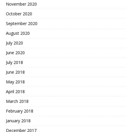
November 2020
October 2020
September 2020
August 2020
July 2020
June 2020
July 2018
June 2018
May 2018
April 2018
March 2018
February 2018
January 2018
December 2017