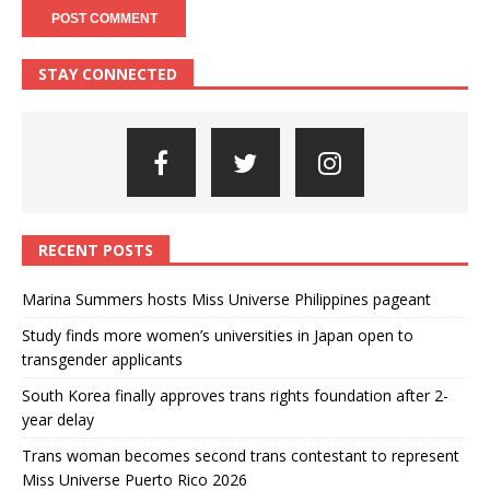
STAY CONNECTED
RECENT POSTS
Marina Summers hosts Miss Universe Philippines pageant
Study finds more women’s universities in Japan open to
transgender applicants
South Korea finally approves trans rights foundation after 2-
year delay
Trans woman becomes second trans contestant to represent
Miss Universe Puerto Rico 2026