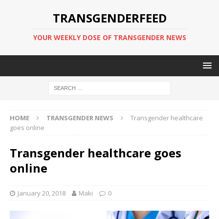
TRANSGENDERFEED
YOUR WEEKLY DOSE OF TRANSGENDER NEWS
HOME
TRANSGENDER NEWS
Transgender healthcare
goes online
Transgender healthcare goes
online
January 20, 2018
Maki
0