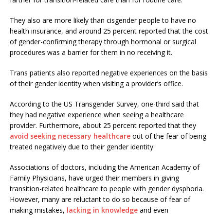
They also are more likely than cisgender people to have no
health insurance, and around 25 percent reported that the cost
of gender-confirming therapy through hormonal or surgical
procedures was a barrier for them in no receiving it.
Trans patients also reported negative experiences on the basis
of their gender identity when visiting a provider’s office.
According to the US Transgender Survey, one-third said that
they had negative experience when seeing a healthcare
provider. Furthermore, about 25 percent reported that they
avoid seeking necessary healthcare
out of the fear of being
treated negatively due to their gender identity.
Associations of doctors, including the American Academy of
Family Physicians, have urged their members in giving
transition-related healthcare to people with gender dysphoria.
However, many are reluctant to do so because of fear of
making mistakes,
lacking in knowledge
and even