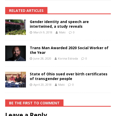
RELATED ARTICLES
Gender identity and speech are
intertwined, a study reveals
March 9, 2018
Maki
0
Trans Man Awarded 2020 Social Worker of
the Year
June 28, 2020
Korina Estrada
0
State of Ohio sued over birth certificates
of transgender people
April 20, 2018
Maki
0
BE THE FIRST TO COMMENT
Leave a Reply