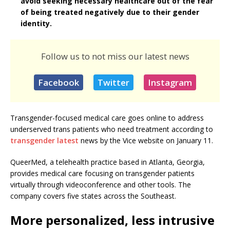
avoid seeking necessary healthcare out of the fear
of being treated negatively due to their gender
identity.
Follow us to not miss our latest news
Facebook
Twitter
Instagram
Transgender-focused medical care goes online to address
underserved trans patients who need treatment according to
transgender latest
news by the Vice website on January 11.
QueerMed, a telehealth practice based in Atlanta, Georgia,
provides medical care focusing on transgender patients
virtually through videoconference and other tools. The
company covers five states across the Southeast.
More personalized, less intrusive