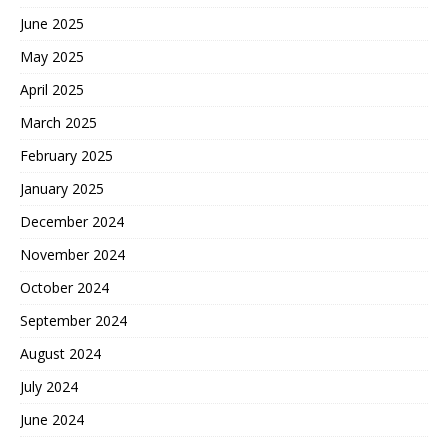
June 2025
May 2025
April 2025
March 2025
February 2025
January 2025
December 2024
November 2024
October 2024
September 2024
August 2024
July 2024
June 2024