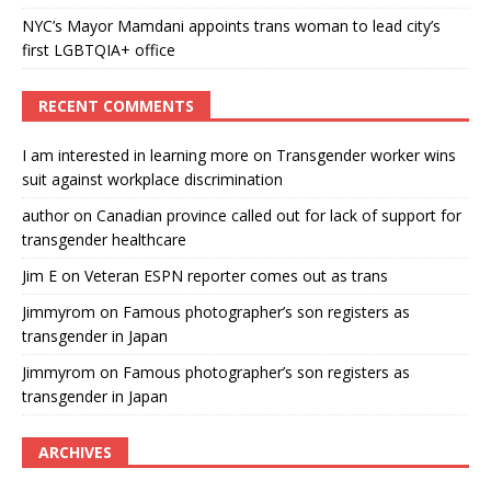
NYC’s Mayor Mamdani appoints trans woman to lead city’s
first LGBTQIA+ office
RECENT COMMENTS
I am interested in learning more
on
Transgender worker wins
suit against workplace discrimination
author
on
Canadian province called out for lack of support for
transgender healthcare
Jim E
on
Veteran ESPN reporter comes out as trans
Jimmyrom
on
Famous photographer’s son registers as
transgender in Japan
Jimmyrom
on
Famous photographer’s son registers as
transgender in Japan
ARCHIVES